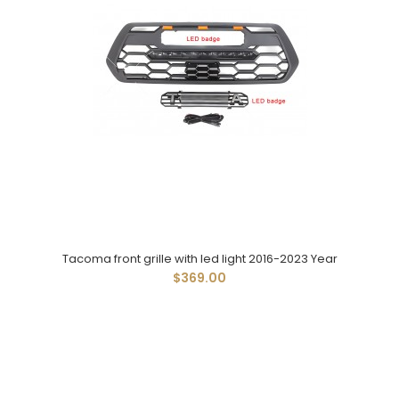
Tacoma front grille with led light 2016-2023 Year
$369.00