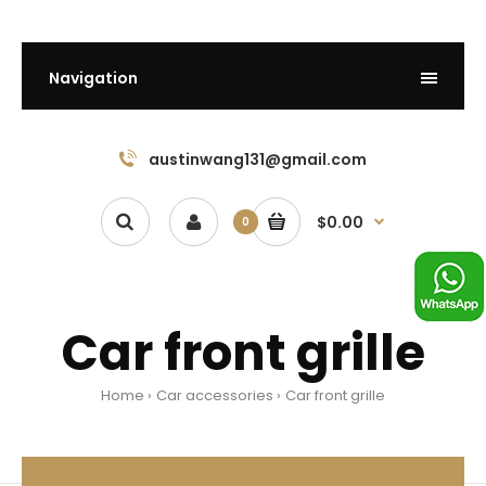
Navigation
austinwang131@gmail.com
$0.00
0
Car front grille
Home
Car accessories
Car front grille