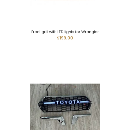
Front grill with LED lights for Wrangler
$199.00