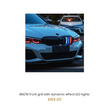
BM/W front grill with dynamic effect LED lights
$159.00