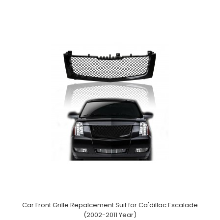
Car Front Grille Repalcement Suit for Ca'dillac Escalade
(2002-2011 Year)