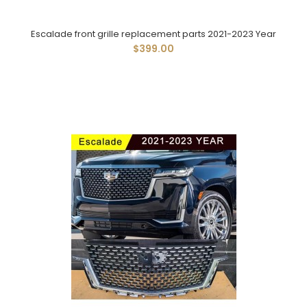
Escalade front grille replacement parts 2021-2023 Year
$399.00