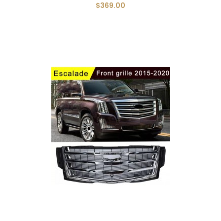
$369.00