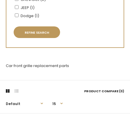
JEEP (1)
Dodge (1)
REFINE SEARCH
Car front grille replacement parts
PRODUCT COMPARE (0)