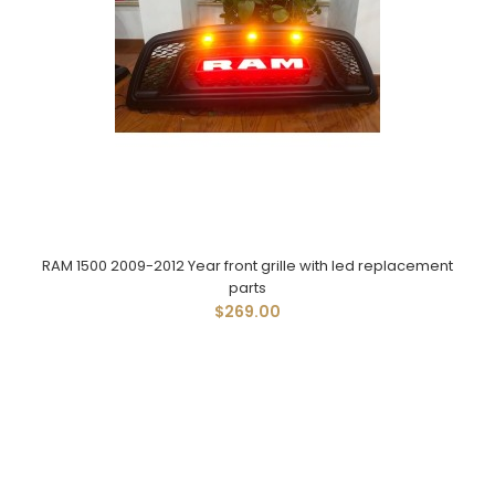
RAM 1500 2009-2012 Year front grille with led replacement
parts
$269.00