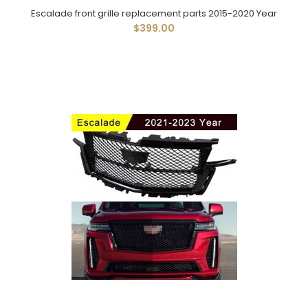
Escalade front grille replacement parts 2015-2020 Year
$399.00