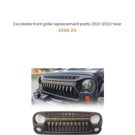
Escalade front grille replacement parts 2021-2023 Year
$589.00