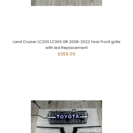
Land Cruiser LC200 LC300 GR 2008-2022 Year Front grille
with led Replacement
$359.00