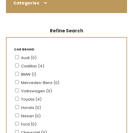
Categories
Refine Search
CAR BRAND
Audi (0)
Cadillac (4)
BMW (1)
Mercedes-Benz (0)
Volkswagen (0)
Toyota (4)
Honda (0)
Nissan (0)
Ford (0)
Chevrolet (0)