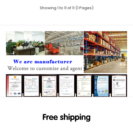
Showing 1 to 11 of 11 (1 Pages)