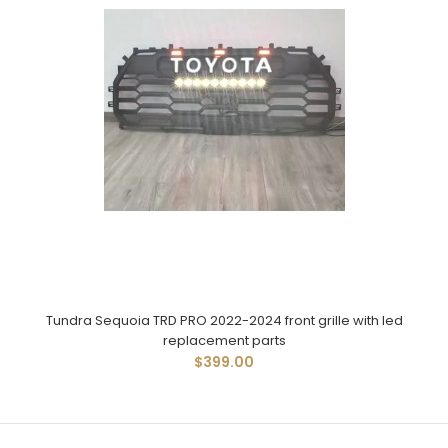
Tundra Sequoia TRD PRO 2022-2024 front grille with led
replacement parts
$399.00