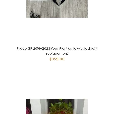
Prado GR 2016-2023 Year Front grille with led light
replacement
$359.00