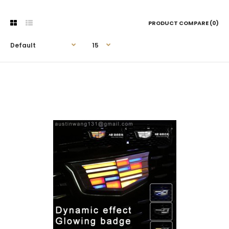
PRODUCT COMPARE (0)