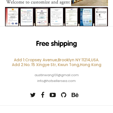
Add 1:Cropsey Avenue,Brooklyn NY 11214,USA.
Add 2:No. 15 Xingye Str, Kwun Tong,Hong Kong
austinwang131@gmail.com
info@hotsellersea.com