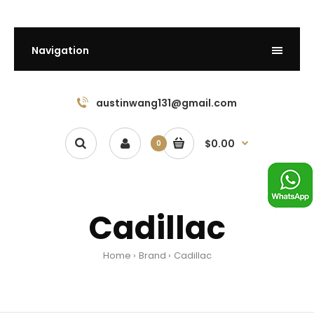
Navigation
austinwang131@gmail.com
$0.00
0
Cadillac
Home
Brand
Cadillac