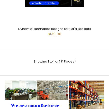
Dynamic Illuminated Badges for Ca'dillac cars
$139.00
Showing 1 to 1 of 1 (1 Pages)