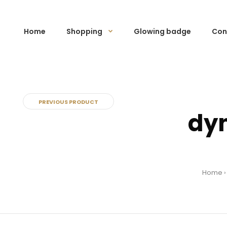
Home
Shopping
Glowing badge
Con
PREVIOUS PRODUCT
dyn
Home