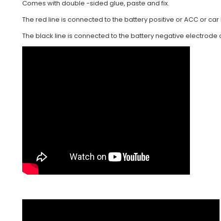
Comes with double -sided glue, paste and fix.
The red line is connected to the battery positive or ACC or car l
The black line is connected to the battery negative electrode o