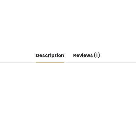
Description
Reviews (1)