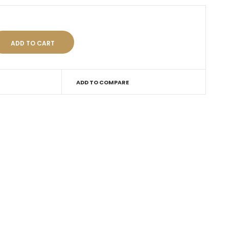
ADD TO COMPARE