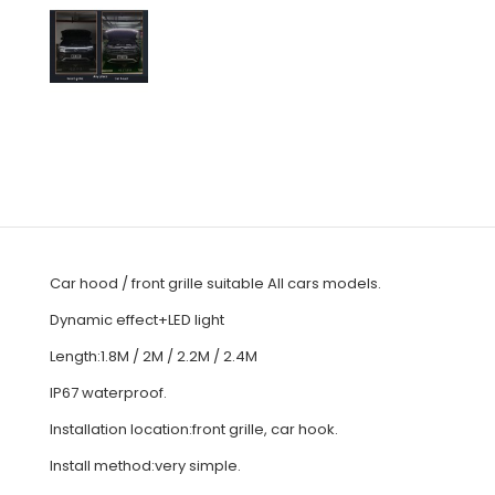
Car hood / front grille suitable All cars models.
Dynamic effect+LED light
Length:1.8M / 2M / 2.2M / 2.4M
IP67 waterproof.
Installation location:front grille, car hook.
Install method:very simple.