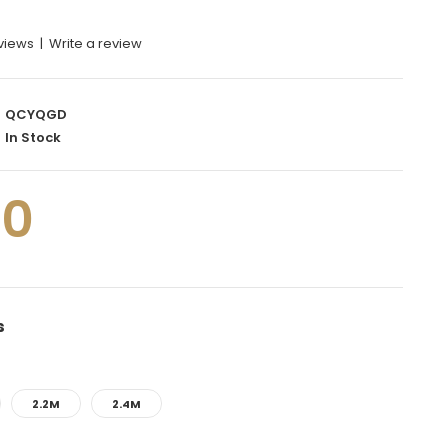
eviews
|
Write a review
QCYQGD
In Stock
00
s
2.2M
2.4M