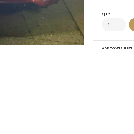
QTY
ADD TO WISHLIST