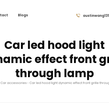
tact
Blogs
austinwang13
Car led hood light
amic effect front gr
through lamp
Car accessories
Car led hood light dynamic effect front grille thro