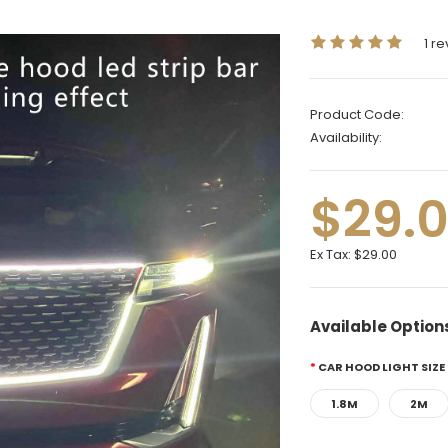
1 r
Product Code:
Availability:
$29.
Ex Tax:
$29.00
Available Option
CAR HOOD LIGHT SIZE
1.8M
2M