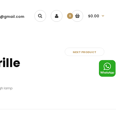
$0.00
1@gmail.com
0
NEXT PRODUCT
ille
ugh lamp