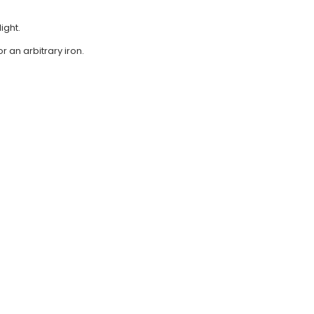
ight.
r an arbitrary iron.