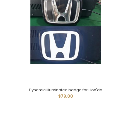
Dynamic Illuminated badge for Hon'da
$79.00