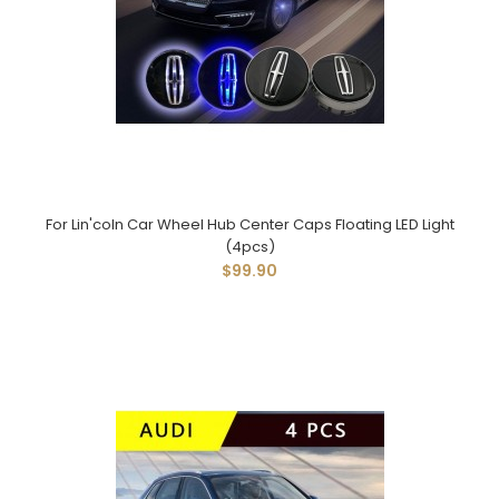
For Lin'coln Car Wheel Hub Center Caps Floating LED Light
(4pcs)
$99.90