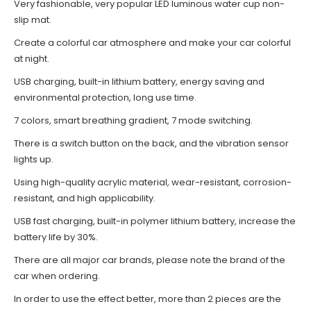
Very fashionable, very popular LED luminous water cup non-
slip mat.
Create a colorful car atmosphere and make your car colorful
at night.
USB charging, built-in lithium battery, energy saving and
environmental protection, long use time.
7 colors, smart breathing gradient, 7 mode switching.
There is a switch button on the back, and the vibration sensor
lights up.
Using high-quality acrylic material, wear-resistant, corrosion-
resistant, and high applicability.
USB fast charging, built-in polymer lithium battery, increase the
battery life by 30%.
There are all major car brands, please note the brand of the
car when ordering.
In order to use the effect better, more than 2 pieces are the