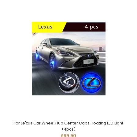
For Le'xus Car Wheel Hub Center Caps Floating LED Light
(4pcs)
$99.90