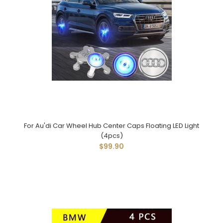
For Au'di Car Wheel Hub Center Caps Floating LED Light
(4pcs)
$99.90