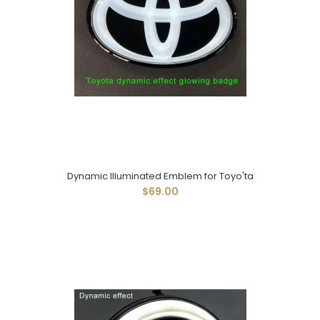
Dynamic Illuminated Emblem for Toyo'ta
$69.00