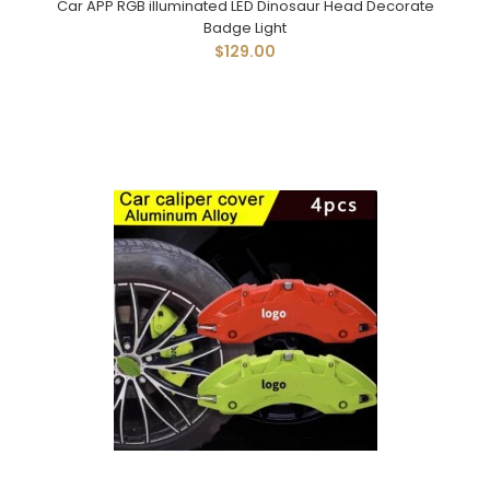
Car APP RGB illuminated LED Dinosaur Head Decorate
Badge Light
$129.00