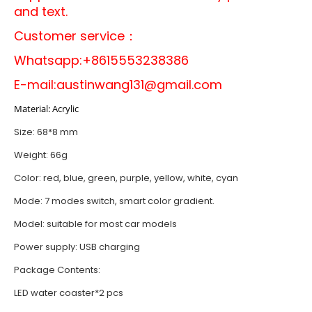
and text.
Customer service：
Whatsapp:+8615553238386
E-mail:
austinwang131@gmail.com
Material: Acrylic
Size: 68*8 mm
Weight: 66g
Color: red, blue, green, purple, yellow, white, cyan
Mode: 7 modes switch, smart color gradient.
Model: suitable for most car models
Power supply: USB charging
Package Contents:
LED water coaster*2 pcs