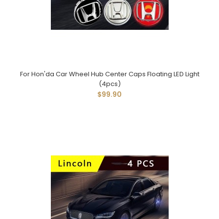
For Hon'da Car Wheel Hub Center Caps Floating LED Light
(4pcs)
$99.90