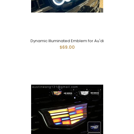
Dynamic Illuminated Emblem for Au'di
$69.00