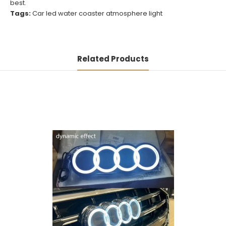
best.
Tags:
Car led water coaster atmosphere light
Related Products