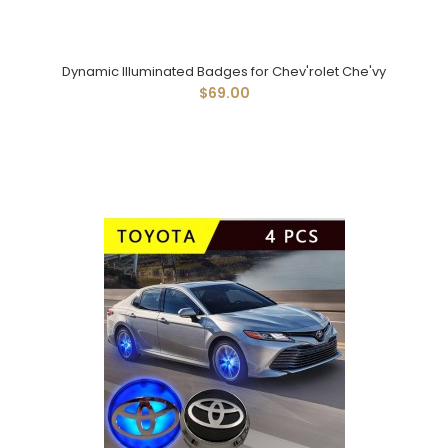
Dynamic Illuminated Badges for Chev'rolet Che'vy
$69.00