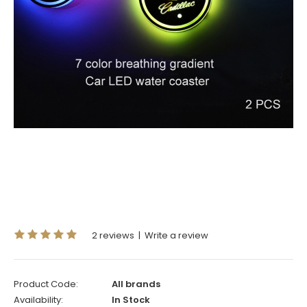
2 reviews
|
Write a review
Product Code:
All brands
Availability:
In Stock