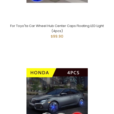
For Toyo'ta Car Wheel Hub Center Caps Floating LED Light
(4pcs)
$99.90