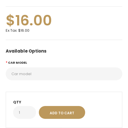
$16.00
Ex Tax:
$16.00
Available Options
CAR MODEL
QTY