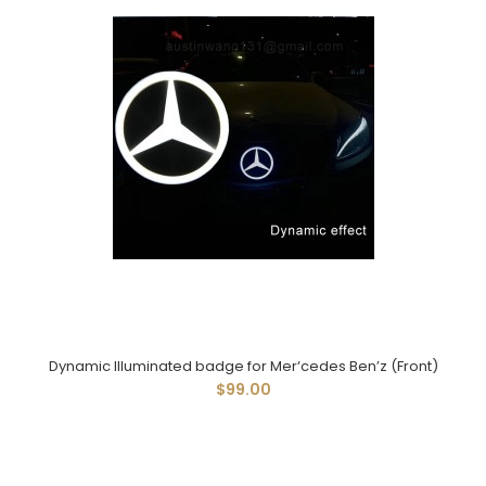
Dynamic Illuminated badge for Mer‘cedes Ben’z (Front)
$99.00