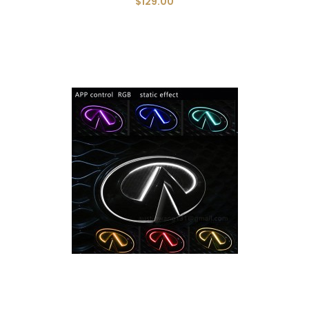
$129.00