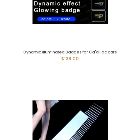
Dynamic Illuminated Badges for Ca'dillac cars
$139.00