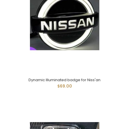
Dynamic Illuminated badge for Niss'an
$69.00