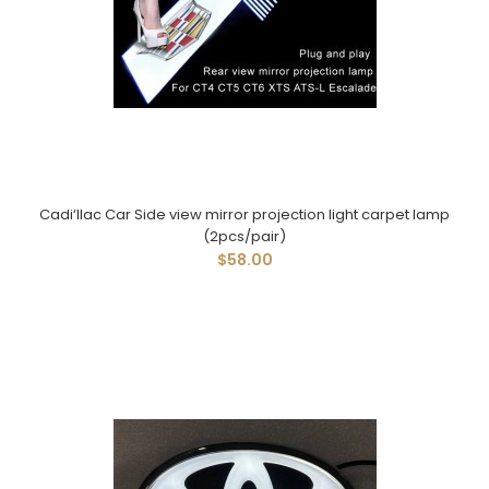
Cadi‘llac Car Side view mirror projection light carpet lamp
(2pcs/pair)
$58.00