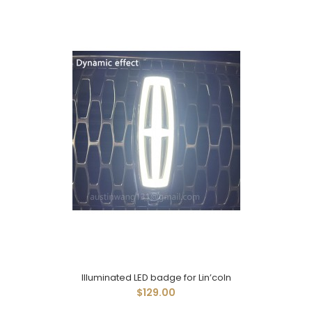
Illuminated LED badge for Lin’coln
$129.00