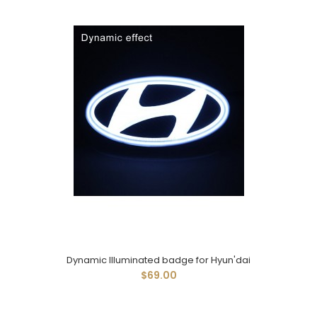
Dynamic Illuminated badge for Hyun'dai
$69.00