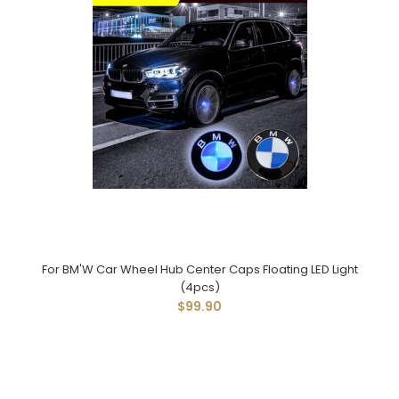
For BM'W Car Wheel Hub Center Caps Floating LED Light
(4pcs)
$99.90