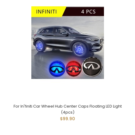
For In'finiti Car Wheel Hub Center Caps Floating LED Light
(4pcs)
$99.90