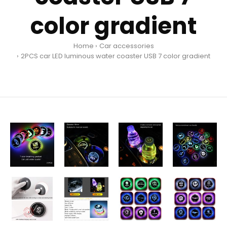
color gradient
Home
Car accessories
2PCS car LED luminous water coaster USB 7 color gradient