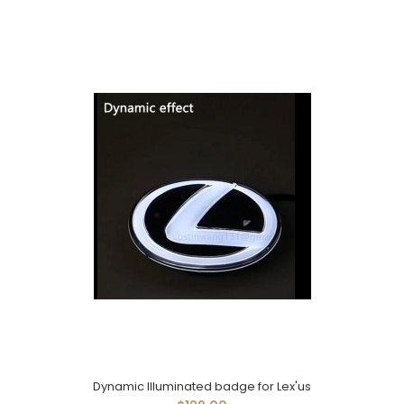
Dynamic Illuminated badge for Lex'us