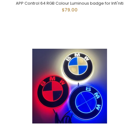
APP Control 64 RGB Colour Luminous badge for Infi'niti
$79.00