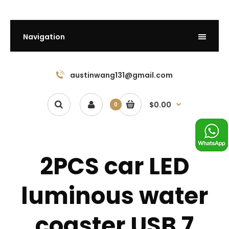
Navigation
austinwang131@gmail.com
$0.00
0
2PCS car LED
luminous water
coaster USB 7