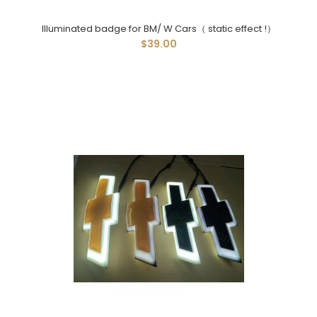
Illuminated badge for BM/ W Cars（ static effect !）
$39.00