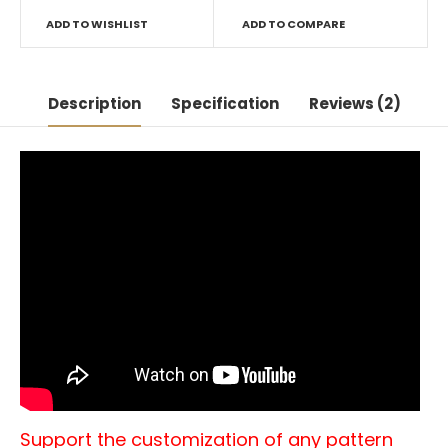
ADD TO WISHLIST
ADD TO COMPARE
Description
Specification
Reviews (2)
Support the customization of any pattern