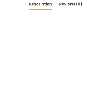
Description
Reviews (5)