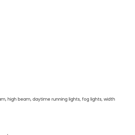
am, high beam, daytime running lights, fog lights, width