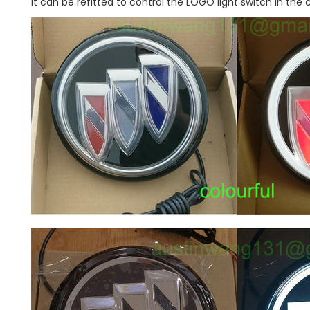
It can be refitted to control the LOGO light switch in the