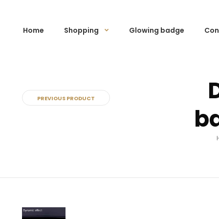
Home
Shopping
Glowing badge
Con
PREVIOUS PRODUCT
ba