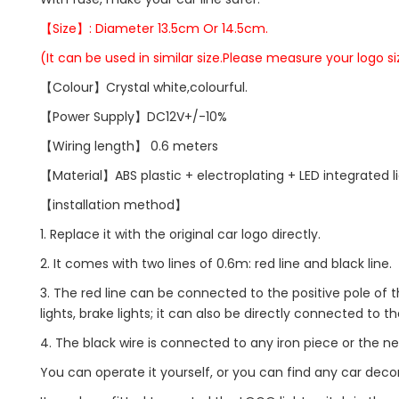
【Size】: Diameter 13.5cm Or 14.5cm.
(It can be used in similar size.Please measure your logo si
【Colour】Crystal white,colourful.
【Power Supply】DC12V+/-10%
【Wiring length】 0.6 meters
【Material】ABS plastic + electroplating + LED integrated l
【installation method】
1. Replace it with the original car logo directly.
2. It comes with two lines of 0.6m: red line and black line.
3. The red line can be connected to the positive pole of t
lights, brake lights; it can also be directly connected to th
4. The black wire is connected to any iron piece or the ne
You can operate it yourself, or you can find any car decorat