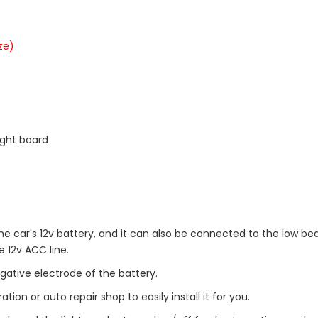
ze)
ight board
he car's 12v battery, and it can also be connected to the low be
e 12v ACC line.
gative electrode of the battery.
ion or auto repair shop to easily install it for you.