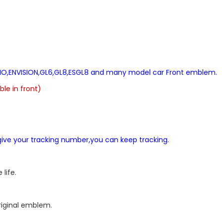
ERANO,ENVISION,GL6,GL8,ESGL8 and many model car Front emblem.
le in front)
l give your tracking number,you can keep tracking.
life.
original emblem.