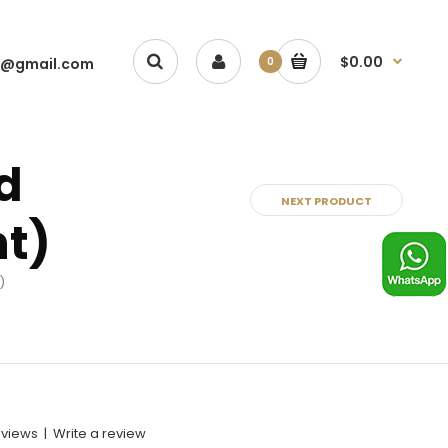
$0.00
1@gmail.com
0
d
NEXT PRODUCT
nt)
)
eviews
|
Write a review