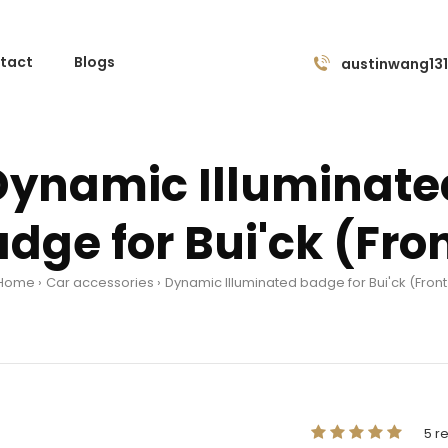
tact
Blogs
austinwang13
Dynamic Illuminate
dge for Bui'ck (Fro
Home
Car accessories
Dynamic Illuminated badge for Bui'ck (Front
5 r