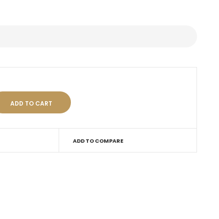
ADD TO COMPARE