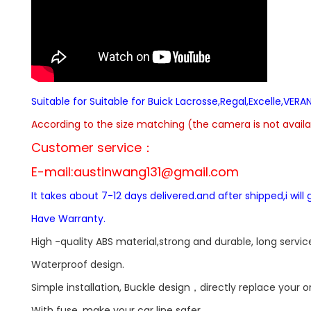
Suitable for Suitable for Buick Lacrosse,Regal,Excelle,V
According to the size matching (the camera is not availab
Customer service：
E-mail:
austinwang131@gmail.com
It takes about 7-12 days delivered.and after shipped,i wil
Have Warranty.
High -quality ABS material,strong and durable, long service 
Waterproof design.
Simple installation, Buckle design，directly replace your 
With fuse, make your car line safer.