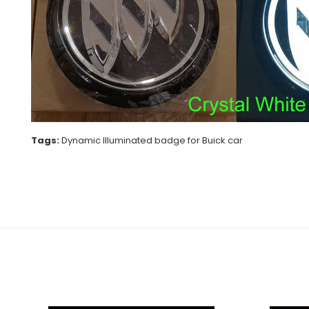
Tags:
Dynamic Illuminated badge for Buick car