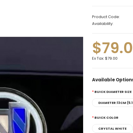
Product Code:
Availability:
$79.
Ex Tax:
$79.00
Available Option
BUICK DIAMETER SIZE
DIAMETER:13CM (5.1
BUICK COLOR
CRYSTAL WHITE