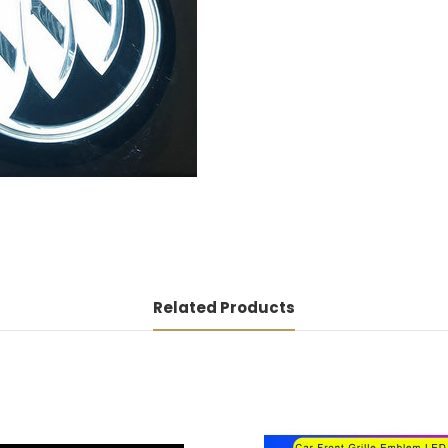
Related Products