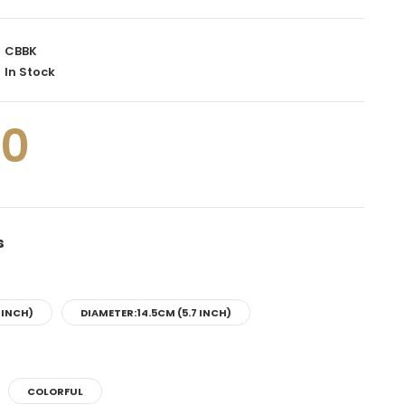
CBBK
In Stock
00
s
 INCH)
DIAMETER:14.5CM (5.7 INCH)
COLORFUL