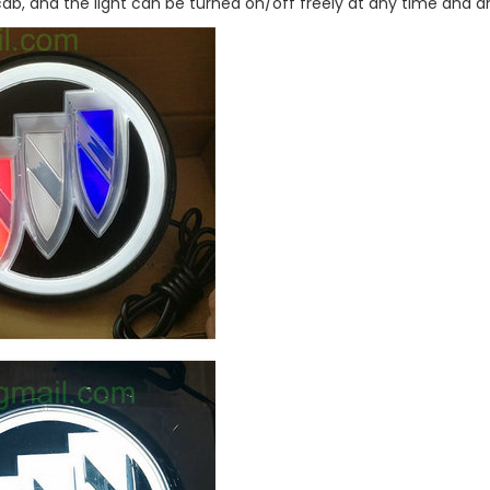
 cab, and the light can be turned on/off freely at any time and 