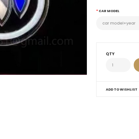
CAR MODEL
QTY
ADD TO WISHLIST