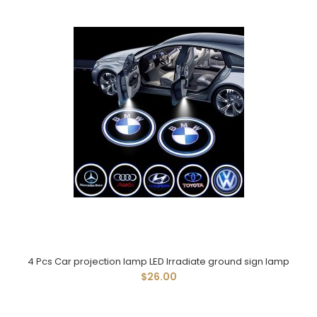
4 Pcs Car projection lamp LED Irradiate ground sign lamp
$26.00