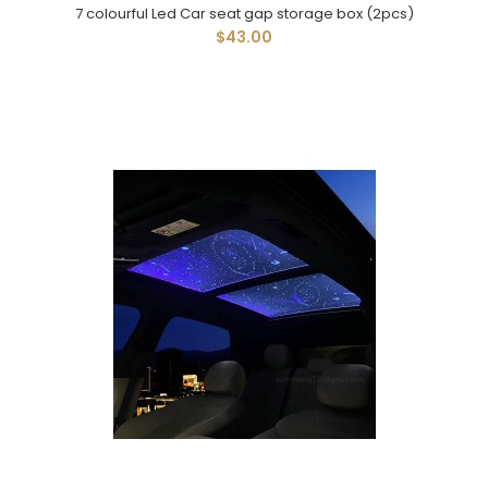
7 colourful Led Car seat gap storage box (2pcs)
$43.00