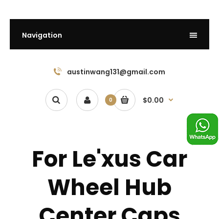
Navigation
austinwang131@gmail.com
$0.00
0
For Le'xus Car
Wheel Hub
Center Caps