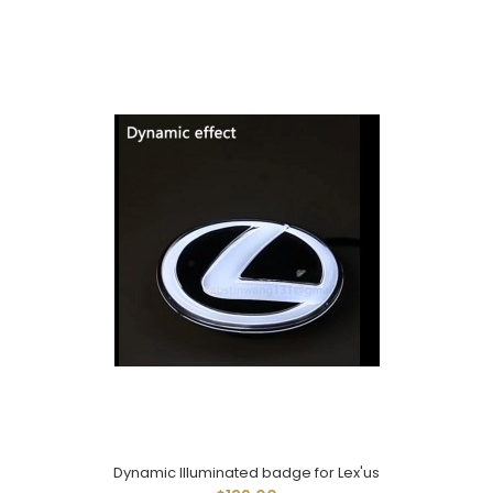
Dynamic Illuminated badge for Lex'us