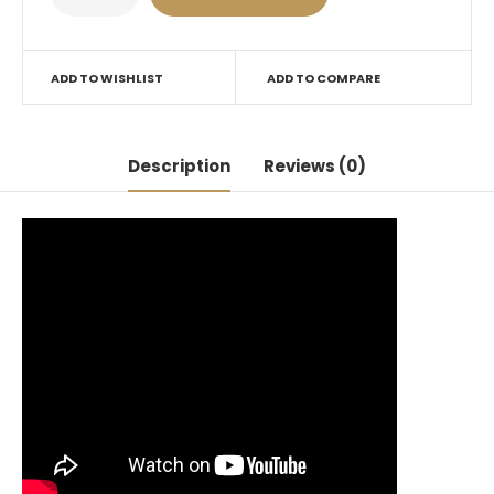
ADD TO WISHLIST
ADD TO COMPARE
Description
Reviews (0)