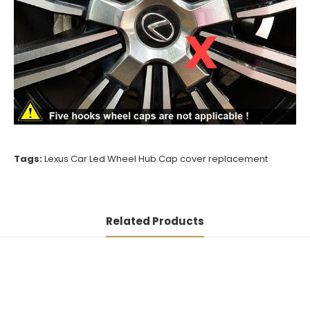
Tags:
Lexus Car Led Wheel Hub Cap cover replacement
Related Products