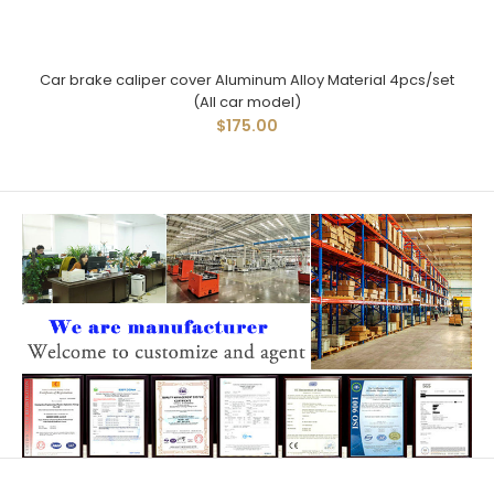
Car brake caliper cover Aluminum Alloy Material 4pcs/set
(All car model)
$175.00