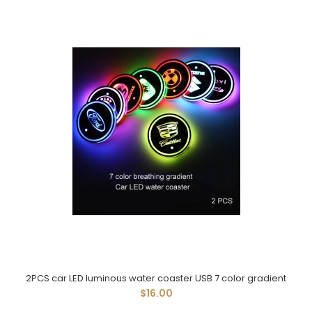
2PCS car LED luminous water coaster USB 7 color gradient
$16.00