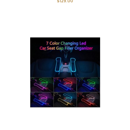
$129.00