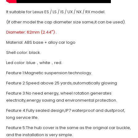
It suitable for Lexus ES / LS / IS / UX / NX / RX model.
(If other model the cap diameter size same,it can be used).
Diameter: 62mm (2.44") .
Material: ABS base + alloy car logo
Shell color: black.
Led color: blue，white，red.
Feature 1:Magnetic suspension technology.
Feature 2:Speed above 25 yards,automatically glowing
Feature 3:No need energy, wheel rotation generates
electricity,energy saving and environmental protection.
Feature 4:Fully sealed design,IP7 waterproof and dustproof,
long service life.
Feature 5:The hub cover is the same as the original car buckle,
and the installation is very simple.