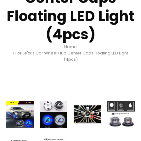
Floating LED Light
(4pcs)
Home
For Le'xus Car Wheel Hub Center Caps Floating LED Light
(4pcs)