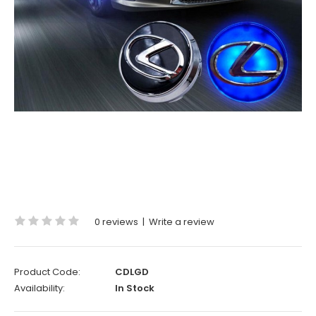
0 reviews
|
Write a review
Product Code:
CDLGD
Availability:
In Stock