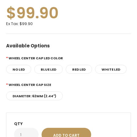
$99.90
Ex Tax:
$99.90
Available Options
WHEEL CENTER CAP LED COLOR
NO LED
BLUE LED
RED LED
WHITE LED
WHEEL CENTER CAP SIZE
DIAMETER: 62MM (2.44")
QTY