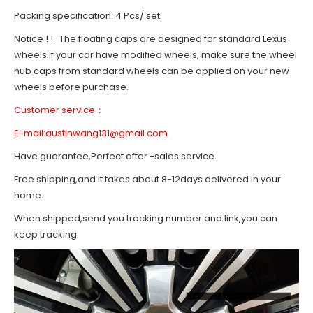
Packing specification: 4 Pcs/ set.
Notice ! ! The floating caps are designed for standard Lexus
wheels.If your car have modified wheels, make sure the wheel
hub caps from standard wheels can be applied on your new
wheels before purchase.
Customer service：
E-mail:
austinwang131@gmail.com
Have guarantee,Perfect after -sales service.
Free shipping,and it takes about 8-12days delivered in your
home.
When shipped,send you tracking number and link,you can
keep tracking.