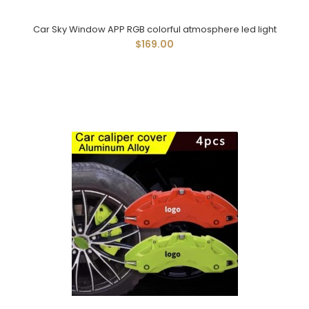
Car Sky Window APP RGB colorful atmosphere led light
$169.00