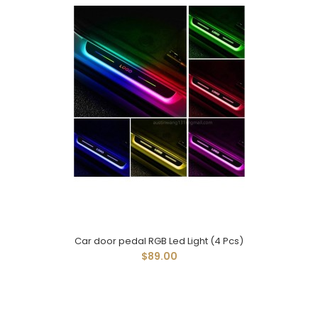
Car door pedal RGB Led Light (4 Pcs)
$89.00