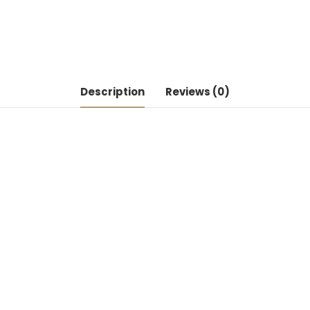
Description
Reviews (0)