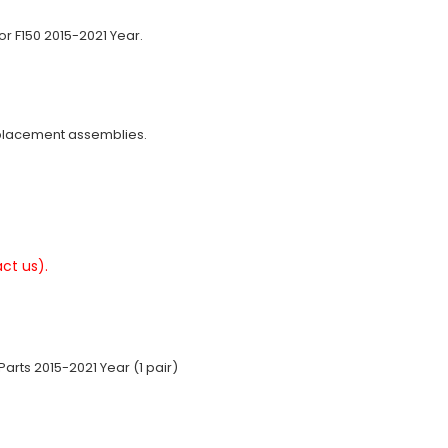
or F150 2015-2021 Year.
eplacement assemblies.
ct us).
arts 2015-2021 Year (1 pair)