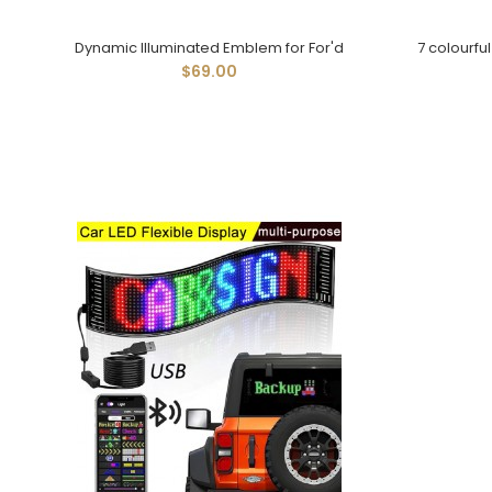
Dynamic Illuminated Emblem for For'd
7 colourfu
$69.00