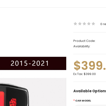
0 r
Product Code:
Availability:
$399
Ex Tax:
$399.00
Available Option
CAR MODEL