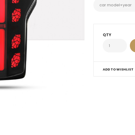
QTY
ADD TO WISHLIST