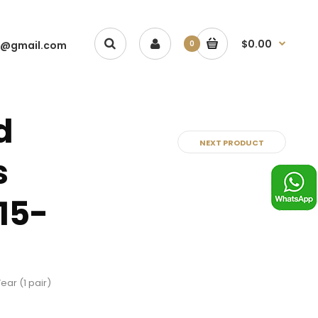
$0.00
1@gmail.com
0
d
NEXT PRODUCT
s
15-
ear (1 pair)