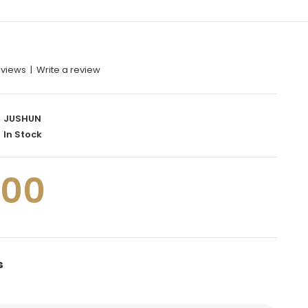
eviews
|
Write a review
JUSHUN
In Stock
.00
s