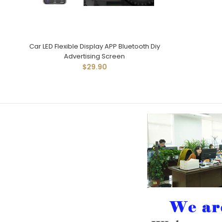
Car LED Flexible Display APP Bluetooth Diy
Advertising Screen
$29.90