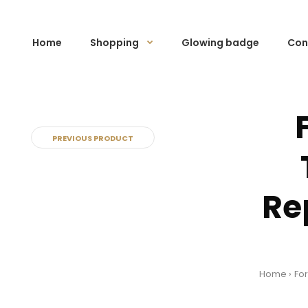
Home
Shopping
Glowing badge
Con
PREVIOUS PRODUCT
Re
Home
For