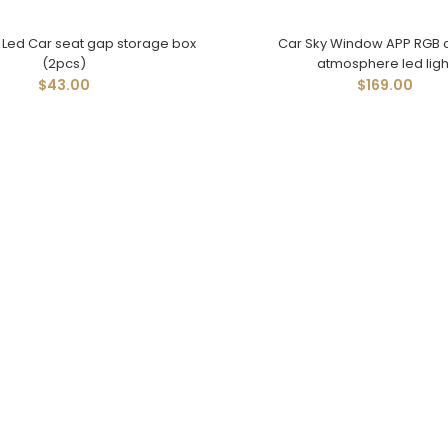
l Led Car seat gap storage box
Car Sky Window APP RGB c
(2pcs)
atmosphere led ligh
$43.00
$169.00