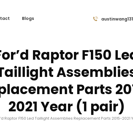
tact
Blogs
austinwang13
For’d Raptor F150 Le
Taillight Assemblie
placement Parts 20
2021 Year (1 pair)
’d Raptor F150 Led Taillight Assemblies Replacement Parts 2015-2021 Y