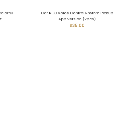
olorful
Car RGB Voice Control Rhythm Pickup
t
App version (2pcs)
$35.00