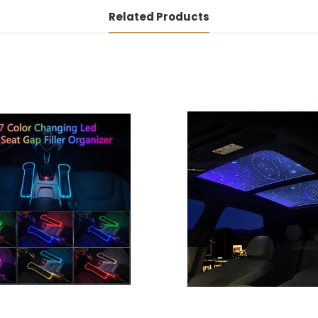
Related Products