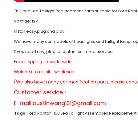
This one Led Taillight Replacement Parts suitable for Ford Rapt
Voltage: 12V.
Install easy,plug and play.
We have many car models of headlights and taillight lamp r
If you need any, please contact customer service.
Free shipping to world wide,
Welcom to retail、wholesale.
(We also have many car modification parts, please conta
Customer service：
E-mail:
austinwang131@gmail.com
Tags:
Ford Raptor F150 Led Taillight Assemblies Replacement P