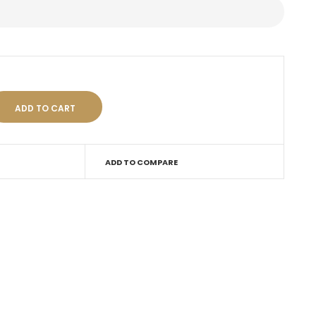
ADD TO COMPARE