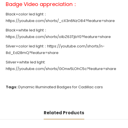
Badge Video appreciation：
Black+color led light：
https://youtube.com/shorts/_cX3n6NzO84?feature=share
Black+white led light：
https://youtube.com/shorts/olbZ63TjbY0?feature=share
Silver+color led light：
https://youtube.com/shorts/n-
8d_Ed28mQ?feature=share
Siliver+white led light:
https://youtube.com/shorts/GOnw5LOhC5c?feature=share
Tags:
Dynamic Illuminated Badges for Cadillac cars
Related Products