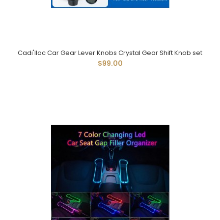
Cadi'llac Car Gear Lever Knobs Crystal Gear Shift Knob set
$99.00