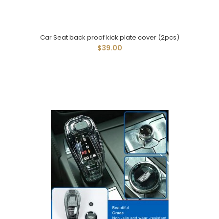
Car Seat back proof kick plate cover (2pcs)
$39.00