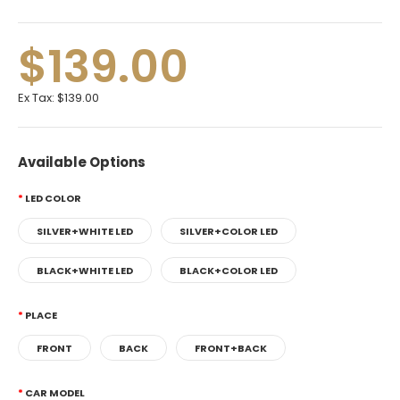
$139.00
Ex Tax:
$139.00
Available Options
LED COLOR
SILVER+WHITE LED
SILVER+COLOR LED
BLACK+WHITE LED
BLACK+COLOR LED
PLACE
FRONT
BACK
FRONT+BACK
CAR MODEL