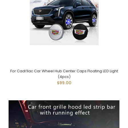
For Cadi‘llac Car Wheel Hub Center Caps Floating LED Light
(4pcs)
$99.00