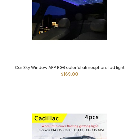
Car Sky Window APP RGB colorful atmosphere led light
$169.00