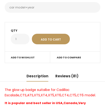
QTY
ADD TO WISHLIST
ADD TO COMPARE
Description
Reviews (81)
The glow up badge suitalbe for Cadillac
Escalade,CTS,ATS,XTS,XT4,XT5,XT6,CT4,CT5,CT6 model.
It is popular and best seller in USA,Canada,Very