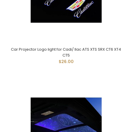
Car Projector Logo light for Cadi/ llac ATS XTS SRX CT6 XT4
CT5
$26.00