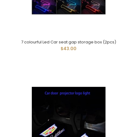
7 colourful Led Car seat gap storage box (2pcs)
$43.00