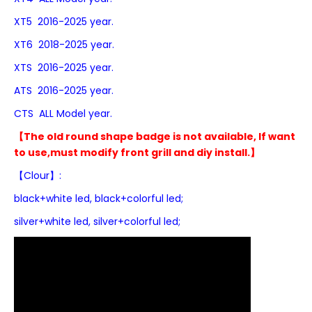
XT5 2016-2025 year.
XT6 2018-2025 year.
XTS 2016-2025 year.
ATS 2016-2025 year.
CTS ALL Model year.
【The old round shape badge is not available, If want
to use,must modify front grill and diy install.】
【Clour】:
black+white led,
black+colorful led;
silver+white led, silver+colorful led;