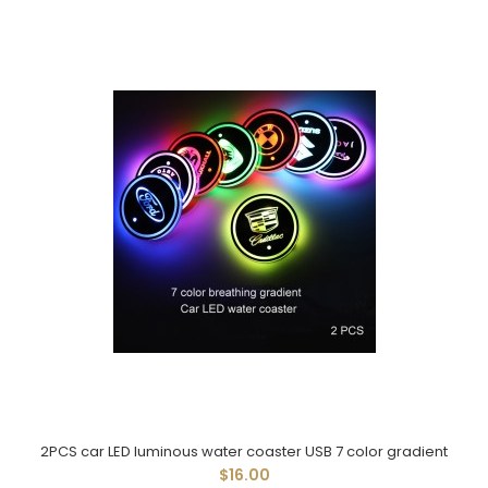
2PCS car LED luminous water coaster USB 7 color gradient
$16.00