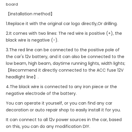
board
【installation method】
1.Replace it with the original car logo directly,Or drilling.
2.It comes with two lines: The red wire is positive (+), the
black wire is negative (-).
3.The red line can be connected to the positive pole of
the car's 12v battery, and it can also be connected to the
low beam, high beam, daytime running lights, width lights;
【Recommend it directly connected to the ACC fuse 12V
headlight line】.
4.The black wire is connected to any iron piece or the
negative electrode of the battery.
You can operate it yourself, or you can find any car
decoration or auto repair shop to easily install it for you.
It can connect to all 12v power sources in the car, based
on this, you can do any modification DIY.