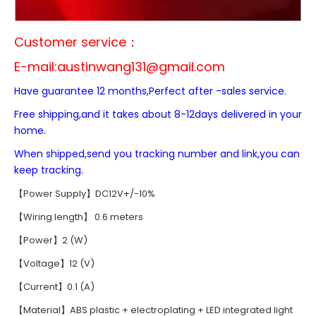
Customer service：
E-mail:
austinwang131@gmail.com
Have guarantee 12 months,Perfect after -sales service.
Free shipping,and it takes about 8-12days delivered in your
home.
When shipped,send you tracking number and link,you can
keep tracking.
【Power Supply】DC12V+/-10%
【Wiring length】 0.6 meters
【Power】2 (W)
【Voltage】12 (V)
【Current】0.1 (A)
【Material】ABS plastic + electroplating + LED integrated light