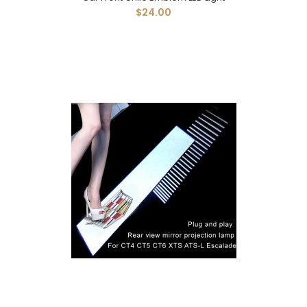
$24.00