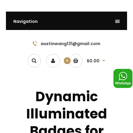
Navigation
austinwang131@gmail.com
$0.00
0
Dynamic
Illuminated
Badges for