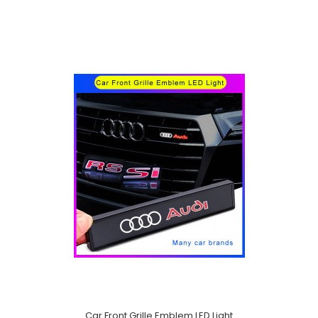
Car Front Grille Emblem LED Light