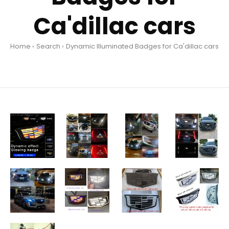
Ca'dillac cars
Home
Search
Dynamic Illuminated Badges for Ca'dillac cars