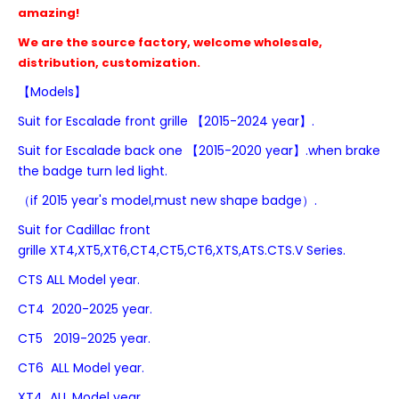
amazing!
We are the source factory, welcome wholesale,
distribution, customization.
【Models】
Suit for
Escalade front grille 【2015-2024 year】.
Suit for
Escalade
back one
【2015-2020 year】.when brake
the badge turn led light.
（if 2015 year's model,must new shape badge）.
Suit for Cadillac front
grille
XT4,
XT5,XT6,CT4,CT5,
CT6,
XTS,ATS.CTS.V Series.
CTS
ALL Model year.
CT4 2020-2025 year.
CT5 2019-2025 year.
CT6 ALL Model year.
XT4 ALL Model year.