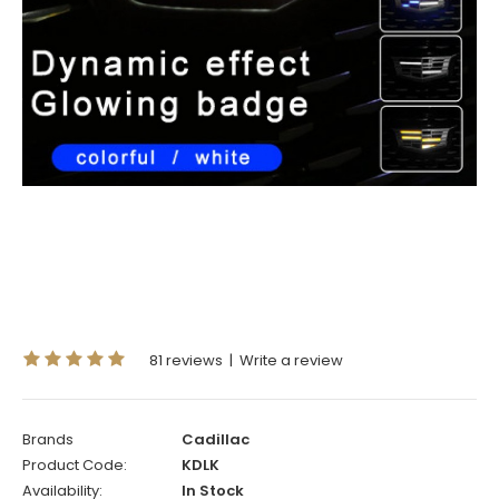
81 reviews
|
Write a review
Brands
Cadillac
Product Code:
KDLK
Availability:
In Stock