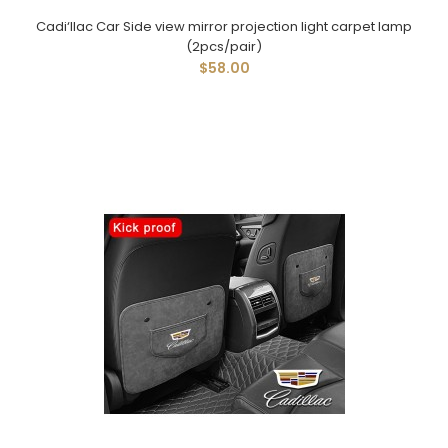
Cadi‘llac Car Side view mirror projection light carpet lamp
(2pcs/pair)
$58.00