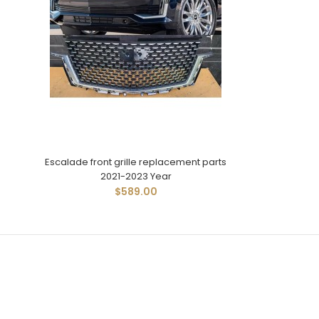
Escalade front grille replacement parts
2021-2023 Year
$589.00