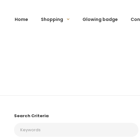
Home
Shopping
Glowing badge
Con
Search Criteria