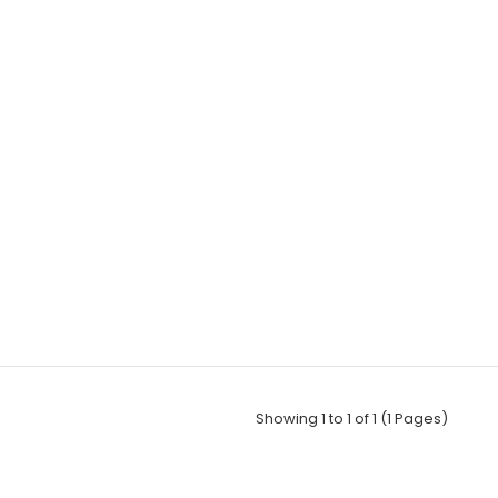
Showing 1 to 1 of 1 (1 Pages)