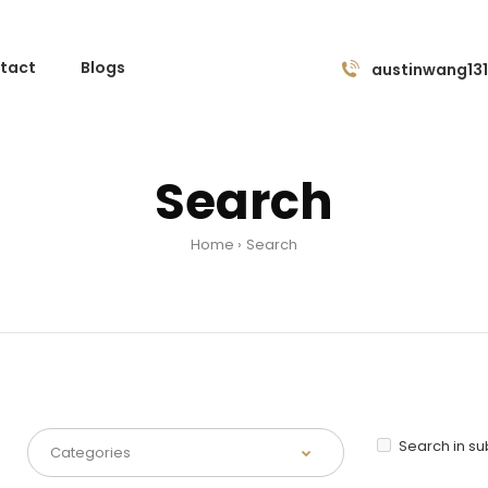
tact
Blogs
austinwang13
Search
Home
Search
Search in s