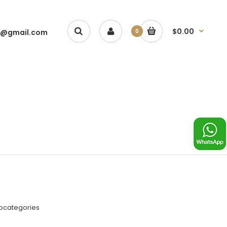
$0.00
1@gmail.com
0
ubcategories