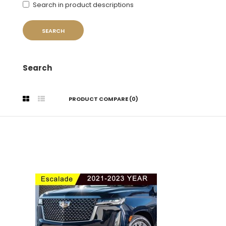
Search in product descriptions
Search
PRODUCT COMPARE (0)