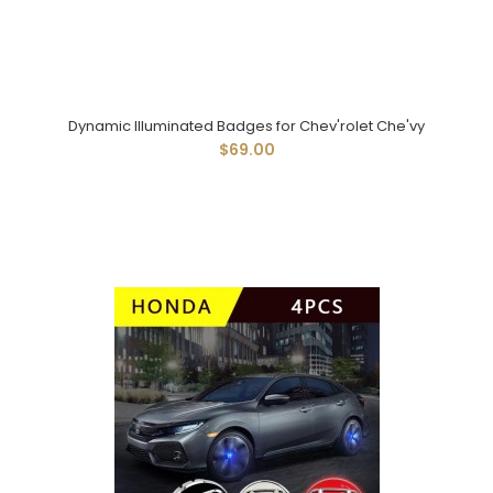
Dynamic Illuminated Badges for Chev'rolet Che'vy
$69.00