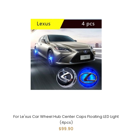
For Le'xus Car Wheel Hub Center Caps Floating LED Light
(4pcs)
$99.90