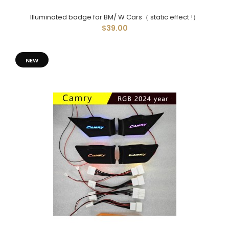
Illuminated badge for BM/ W Cars（ static effect !）
$39.00
NEW