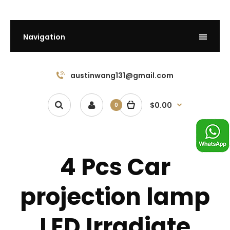
Navigation
austinwang131@gmail.com
$0.00
0
4 Pcs Car
projection lamp
LED Irradiate