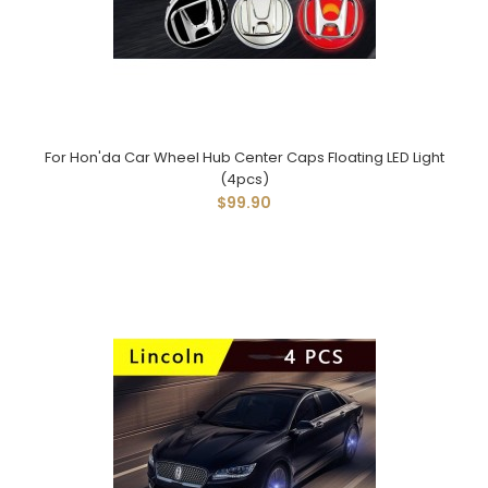
For Hon'da Car Wheel Hub Center Caps Floating LED Light
(4pcs)
$99.90