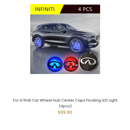
For In'finiti Car Wheel Hub Center Caps Floating LED Light
(4pcs)
$99.90