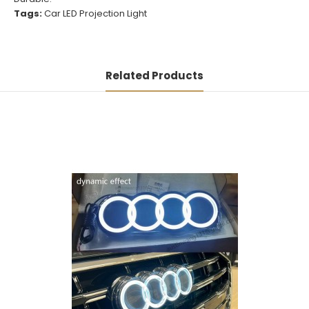
Tags:
Car LED Projection Light
Related Products