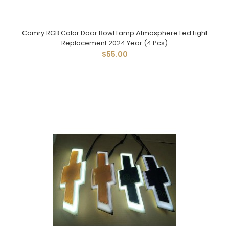
Camry RGB Color Door Bowl Lamp Atmosphere Led Light
Replacement 2024 Year (4 Pcs)
$55.00