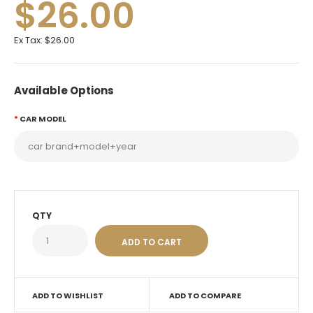
$26.00
Ex Tax:
$26.00
Available Options
CAR MODEL
QTY
ADD TO WISHLIST
ADD TO COMPARE