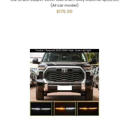
(All car model)
$175.00