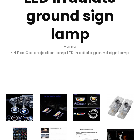
ground sign
lamp
Home
4 Pcs Car projection lamp LED Irradiate ground sign lamp