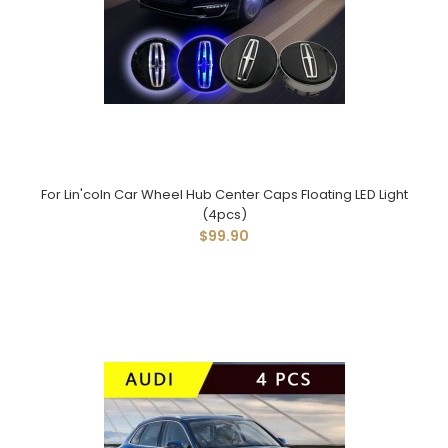
For Lin'coln Car Wheel Hub Center Caps Floating LED Light
(4pcs)
$99.90