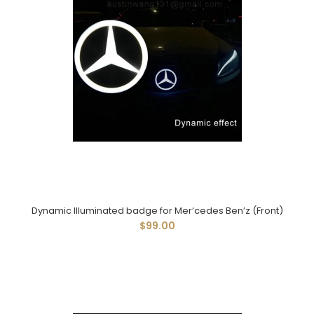
Dynamic Illuminated badge for Mer‘cedes Ben’z (Front)
$99.00