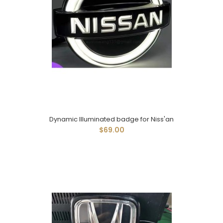
Dynamic Illuminated badge for Niss'an
$69.00