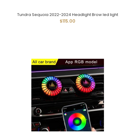
Tundra Sequoia 2022-2024 Headlight Brow led light
$115.00