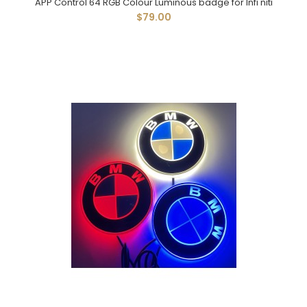
APP Control 64 RGB Colour Luminous badge for Infi'niti
$79.00