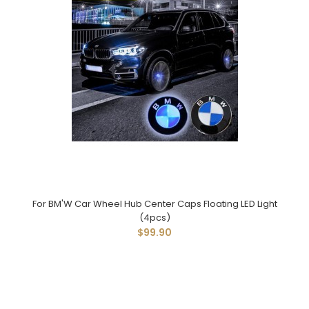
For BM'W Car Wheel Hub Center Caps Floating LED Light
(4pcs)
$99.90