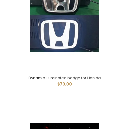
Dynamic Illuminated badge for Hon'da
$79.00