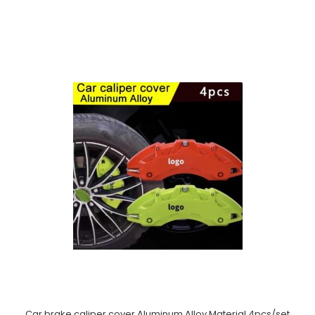
Car brake caliper cover Aluminum Alloy Material 4pcs/set