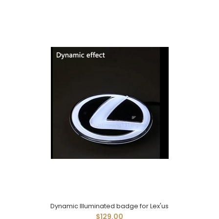
Dynamic Illuminated badge for Lex'us
$129.00