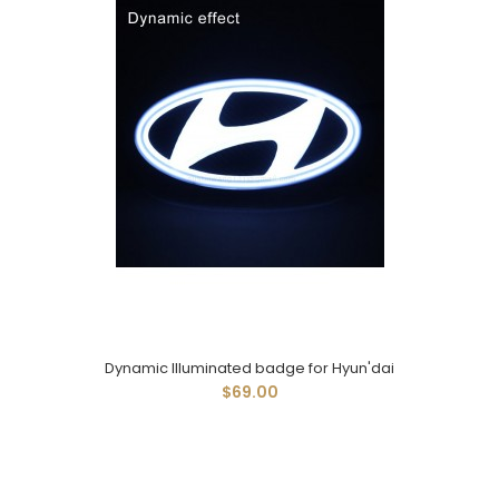
Dynamic Illuminated badge for Hyun'dai
$69.00