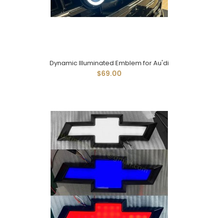
Dynamic Illuminated Emblem for Au'di
$69.00