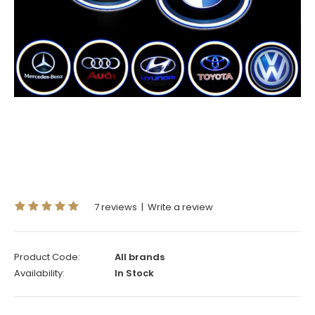
7 reviews
|
Write a review
Product Code:
All brands
Availability:
In Stock