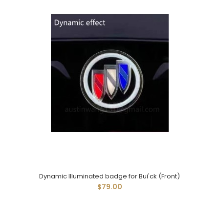
Dynamic Illuminated badge for Bui'ck (Front)
$79.00