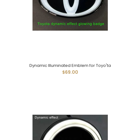
Dynamic Illuminated Emblem for Toyo'ta
$69.00