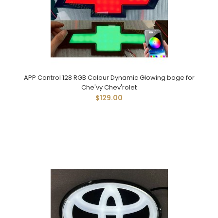
APP Control 128 RGB Colour Dynamic Glowing bage for
Che'vy Chev'rolet
$129.00