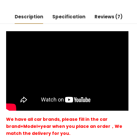
Description
Specification
Reviews (7)
We have all car brands, please fill in the car
brand+Model+year when you place an order，We
match the delivery for you.