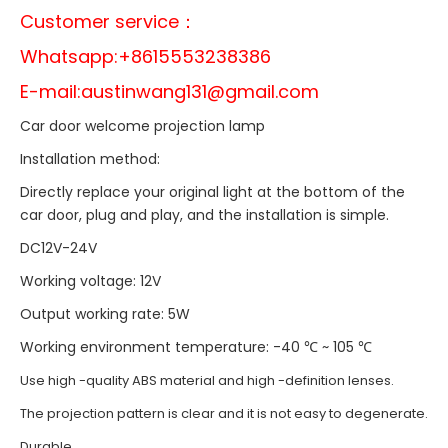
Customer service：
Whatsapp:+8615553238386
E-mail:
austinwang131@gmail.com
Car door welcome projection lamp
Installation method:
Directly replace your original light at the bottom of the
car door, plug and play, and the installation is simple.
DC12V-24V
Working voltage: 12V
Output working rate: 5W
Working environment temperature: -40 ℃ ~ 105 ℃
Use high -quality ABS material and high -definition lenses.
The projection pattern is clear and it is not easy to degenerate.
Durable.