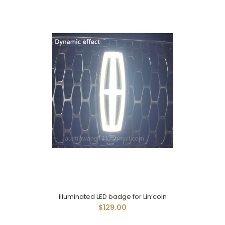
Illuminated LED badge for Lin’coln
$129.00