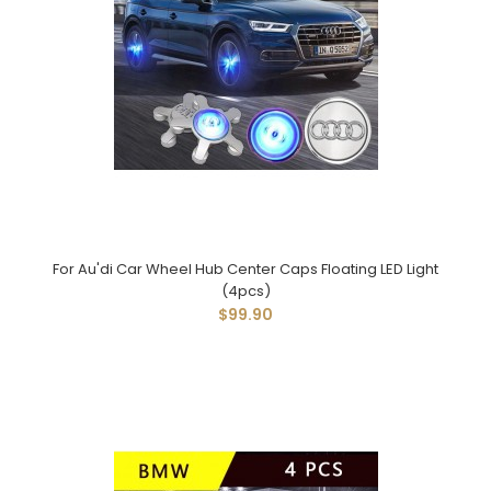
For Au'di Car Wheel Hub Center Caps Floating LED Light
(4pcs)
$99.90