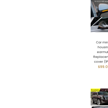
Car mir
housi
earmuf
Replace
cover (1P
$99.