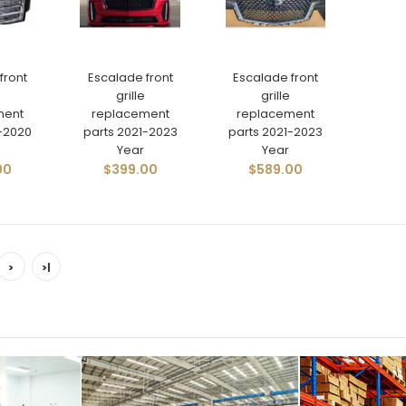
front
Escalade front
Escalade front
grille
grille
ment
replacement
replacement
5-2020
parts 2021-2023
parts 2021-2023
Year
Year
00
$399.00
$589.00
>
>|