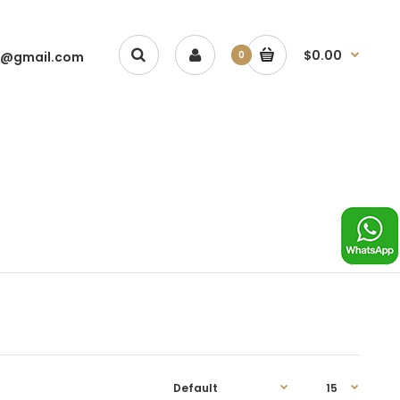
$0.00
1@gmail.com
0