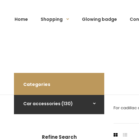
Home
Shopping
Glowing badge
Con
Categories
Car accessories (130)
For cadillac
Refine Search