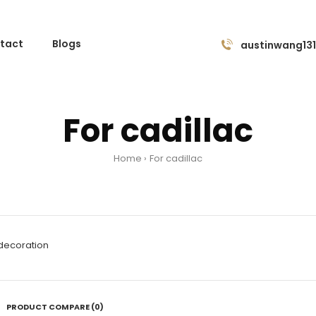
tact
Blogs
austinwang13
For cadillac
Home
For cadillac
 decoration
PRODUCT COMPARE (0)