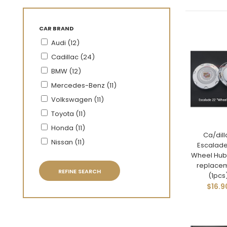
CAR BRAND
Audi (12)
Cadillac (24)
BMW (12)
Mercedes-Benz (11)
Volkswagen (11)
Toyota (11)
Honda (11)
Ca/dill
Nissan (11)
Escalade
Wheel Hub
replace
REFINE SEARCH
(1pcs
$16.9