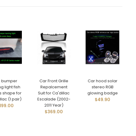
r bumper
Car Front Grille
Car hood solar
ng light fish
Repalcement
stereo RGB
s shape for
Suit for Ca'dillac
glowing badge
lac (1 pair)
Escalade (2002-
$49.90
2011 Year)
199.00
$369.00