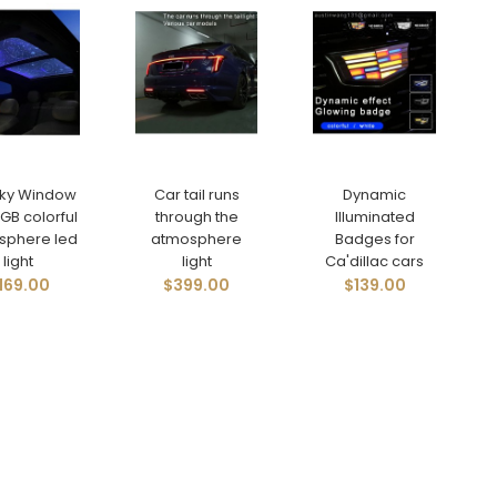
Sky Window
Car tail runs
Dynamic
GB colorful
through the
Illuminated
sphere led
atmosphere
Badges for
light
light
Ca'dillac cars
169.00
$399.00
$139.00