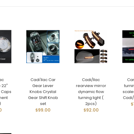
ac
Cadi'llac Car
Cadi/llac
Ca
 22"
Gear Lever
rearview mirror
turni
 Caps
Knobs Crystal
dynamic flow
scale
ment
Gear Shift Knob
turning light (
Cadi/l
)
set
2pcs)
$
0
$99.00
$92.00