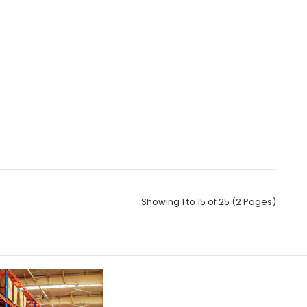
Showing 1 to 15 of 25 (2 Pages)