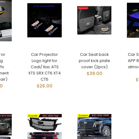
ror
Car Projector
Car Seat back
Car 
ng
Logo light for
proof kick plate
APP R
fs
Cadi/ llac ATS
cover (2pcs)
atmo
ment
XTS SRX CT6 XT4
$39.00
air)
CT5
$
00
$26.00