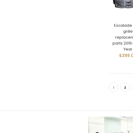
Escalade 
grille
replace
parts 201
Year
$399.
1
2