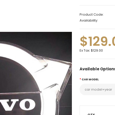
Product Code:
Availability:
$129.
Ex Tax:
$129.00
Available Option
CAR MODEL
QTY