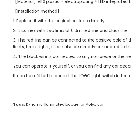
【Material】ABS plastic + electroplating + LED integrated l
【installation method】
1. Replace it with the original car logo directly.
2. It comes with two lines of 0.6m: red line and black line.
3. The red line can be connected to the positive pole of t
lights, brake lights; it can also be directly connected to th
4. The black wire is connected to any iron piece or the ne
You can operate it yourself, or you can find any car decorat
It can be refitted to control the LOGO light switch in the
Tags:
Dynamic Illuminated badge for Volvo car