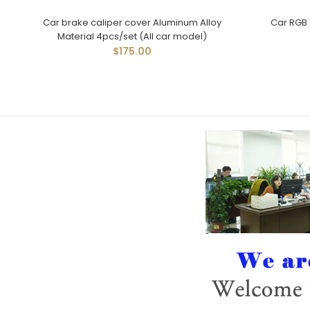
Car brake caliper cover Aluminum Alloy
Car RGB 
Material 4pcs/set (All car model)
$175.00