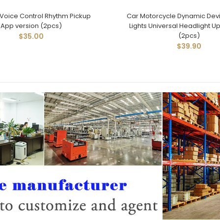
Voice Control Rhythm Pickup
Car Motorcycle Dynamic Devi
App version (2pcs)
Lights Universal Headlight U
(2pcs)
$35.00
$39.90