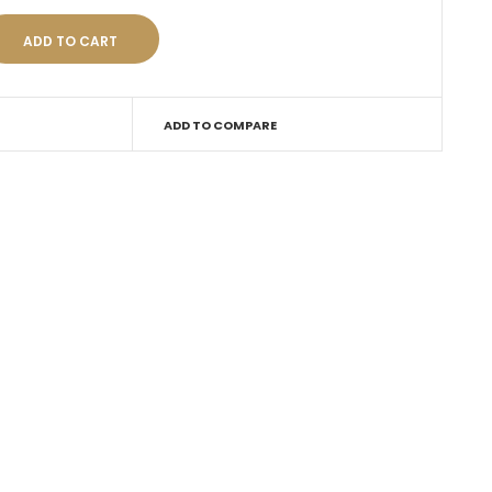
ADD TO COMPARE