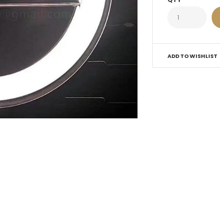
ADD TO WISHLIST