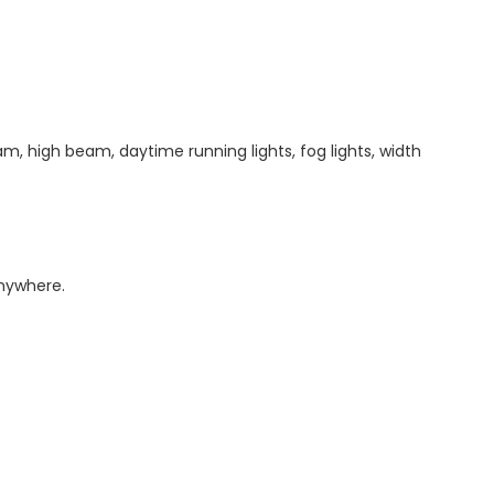
am, high beam, daytime running lights, fog lights, width
anywhere.