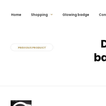
Home
Shopping
Glowing badge
Con
PREVIOUS PRODUCT
ba