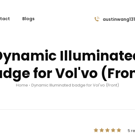
tact
Blogs
austinwang13
Dynamic Illuminate
dge for Vol'vo (Fro
Home
Dynamic Illuminated badge for Vol'vo (Front)
5 r