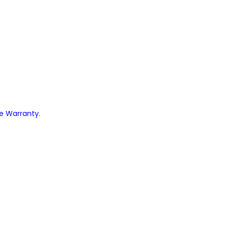
ve Warranty.