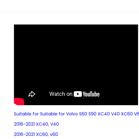
Suitable for Suitable for Volvo S60 S90 XC40 V40 XC60 
2016-2021 XC40, V40
2016-2021 XC60, v60