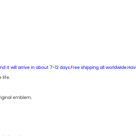
and it will arrive in about 7-12 days.Free shipping all worldwide.Ha
life.
original emblem.