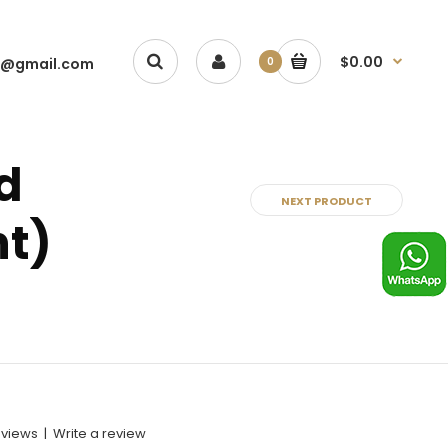
$0.00
1@gmail.com
0
d
NEXT PRODUCT
nt)
eviews
|
Write a review