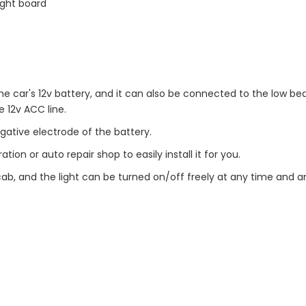
ight board
he car's 12v battery, and it can also be connected to the low be
e 12v ACC line.
gative electrode of the battery.
ion or auto repair shop to easily install it for you.
 cab, and the light can be turned on/off freely at any time and 