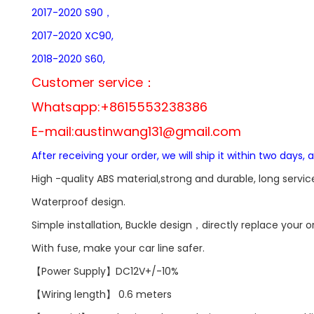
2017-2020 S90，
2017-2020 XC90,
2018-2020 S60,
Customer service：
Whatsapp:+8615553238386
E-mail:
austinwang131@gmail.com
After receiving your order, we will ship it within two days, 
High -quality ABS material,strong and durable, long service 
Waterproof design.
Simple installation, Buckle design，directly replace your 
With fuse, make your car line safer.
【Power Supply】DC12V+/-10%
【Wiring length】 0.6 meters