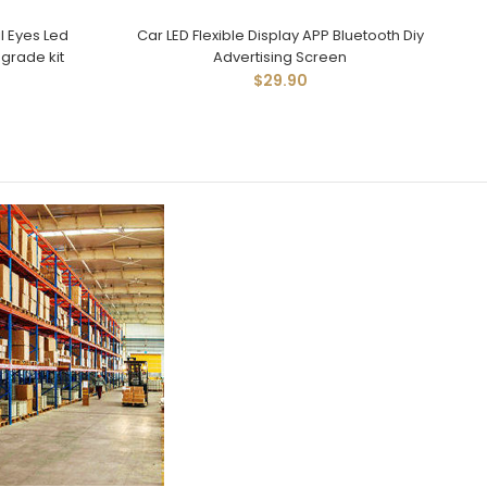
l Eyes Led
Car LED Flexible Display APP Bluetooth Diy
pgrade kit
Advertising Screen
$29.90