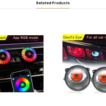
Related Products