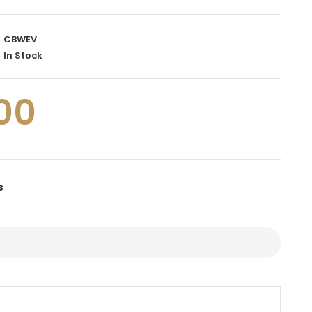
CBWEV
In Stock
00
s