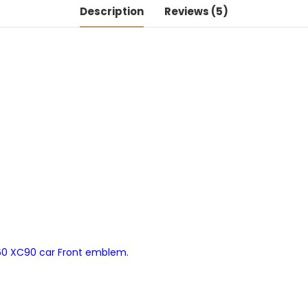
Description
Reviews (5)
V60 XC90 car Front emblem.