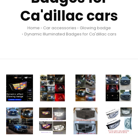
Ca'dillac cars
Home
Car accessories
Glowing badge
Dynamic Illuminated Badges for Ca'dillac cars