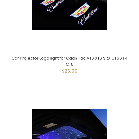
Car Projector Logo light for Cadi/ llac ATS XTS SRX CT6 XT4
CT5
$26.00