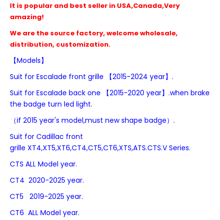
It is popular and best seller in USA,Canada,Very
amazing!
We are the source factory, welcome wholesale,
distribution, customization.
【Models】
Suit for
Escalade front grille 【2015-2024 year】.
Suit for
Escalade
back one
【2015-2020 year】.when brake
the badge turn led light.
（if 2015 year's model,must new shape badge）.
Suit for Cadillac front
grille
XT4,
XT5,XT6,CT4,CT5,
CT6,
XTS,ATS.CTS.V Series.
CTS
ALL Model year.
CT4 2020-2025 year.
CT5 2019-2025 year.
CT6 ALL Model year.