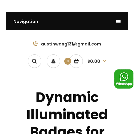
Navigation
austinwang131@gmail.com
$0.00
0
Dynamic
Illuminated
Badges for