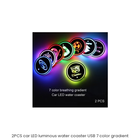
2PCS car LED luminous water coaster USB 7 color gradient