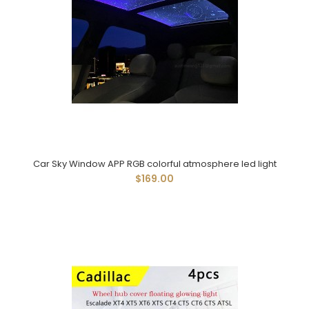
Car Sky Window APP RGB colorful atmosphere led light
$169.00