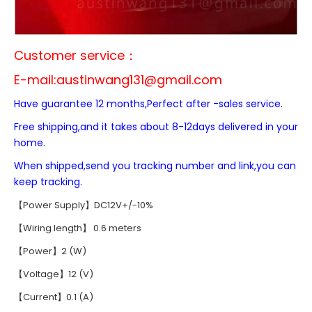
Customer service：
E-mail:
austinwang131@gmail.com
Have guarantee 12 months,Perfect after -sales service.
Free shipping,and it takes about 8-12days delivered in your
home.
When shipped,send you tracking number and link,you can
keep tracking.
【Power Supply】DC12V+/-10%
【Wiring length】 0.6 meters
【Power】2 (W)
【Voltage】12 (V)
【Current】0.1 (A)