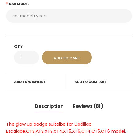
CAR MODEL
QTY
ADD TO WISHLIST
ADD TO COMPARE
Description
Reviews (81)
The glow up badge suitalbe for Cadillac
Escalade,CTS,ATS,XTS,XT4,XT5,XT6,CT4,CT5,CT6 model.