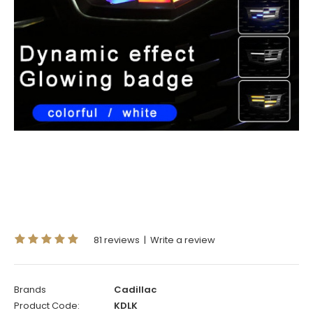
81 reviews
|
Write a review
Brands
Cadillac
Product Code:
KDLK