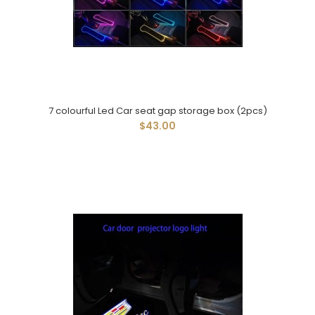
7 colourful Led Car seat gap storage box (2pcs)
$43.00