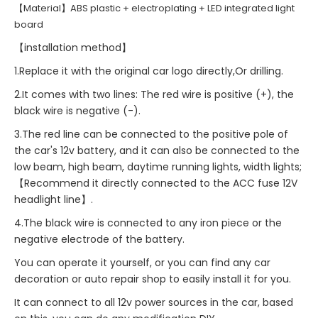
【Material】ABS plastic + electroplating + LED integrated light
board
【installation method】
1.Replace it with the original car logo directly,Or drilling.
2.It comes with two lines: The red wire is positive (+), the
black wire is negative (-).
3.The red line can be connected to the positive pole of
the car's 12v battery, and it can also be connected to the
low beam, high beam, daytime running lights, width lights;
【Recommend it directly connected to the ACC fuse 12V
headlight line】.
4.The black wire is connected to any iron piece or the
negative electrode of the battery.
You can operate it yourself, or you can find any car
decoration or auto repair shop to easily install it for you.
It can connect to all 12v power sources in the car, based