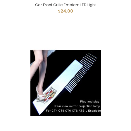
Car Front Grille Emblem LED Light
$24.00