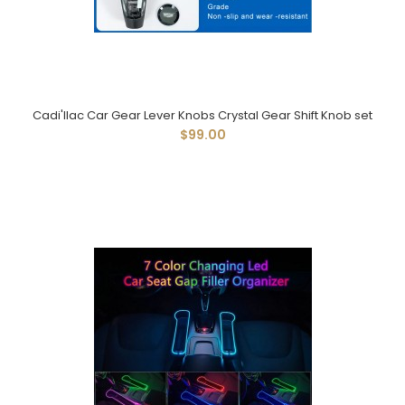
Cadi'llac Car Gear Lever Knobs Crystal Gear Shift Knob set
$99.00