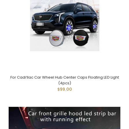
For Cadi‘llac Car Wheel Hub Center Caps Floating LED Light
(4pcs)
$99.00