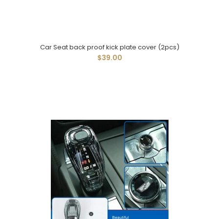
Car Seat back proof kick plate cover (2pcs)
$39.00