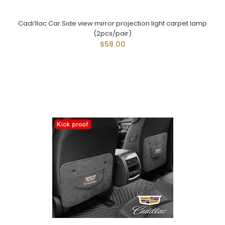
Cadi‘llac Car Side view mirror projection light carpet lamp
(2pcs/pair)
$58.00