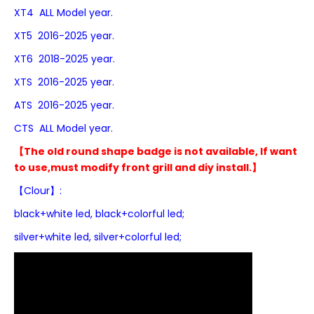
XT4 ALL Model year.
XT5 2016-2025 year.
XT6 2018-2025 year.
XTS 2016-2025 year.
ATS 2016-2025 year.
CTS ALL Model year.
【The old round shape badge is not available, If want
to use,must modify front grill and diy install.】
【Clour】:
black+white led,
black+colorful led;
silver+white led, silver+colorful led;