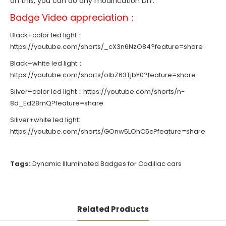
on this, you can do any modification DIY.
Badge Video appreciation：
Black+color led light：
https://youtube.com/shorts/_cX3n6NzO84?feature=share
Black+white led light：
https://youtube.com/shorts/olbZ63TjbY0?feature=share
Silver+color led light：
https://youtube.com/shorts/n-
8d_Ed28mQ?feature=share
Siliver+white led light:
https://youtube.com/shorts/GOnw5LOhC5c?feature=share
Tags:
Dynamic Illuminated Badges for Cadillac cars
Related Products