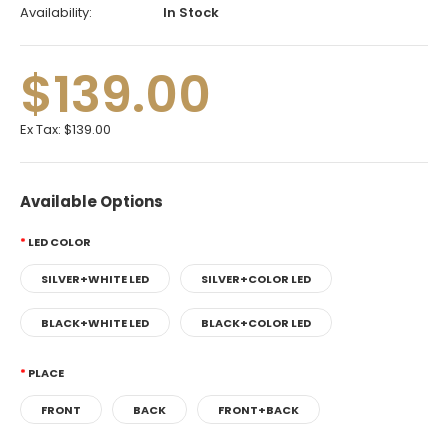
Availability:
In Stock
$139.00
Ex Tax:
$139.00
Available Options
LED COLOR
SILVER+WHITE LED
SILVER+COLOR LED
BLACK+WHITE LED
BLACK+COLOR LED
PLACE
FRONT
BACK
FRONT+BACK