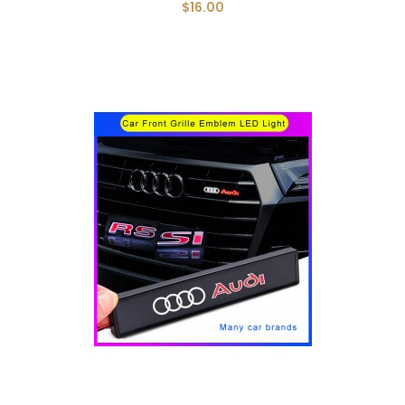
$16.00