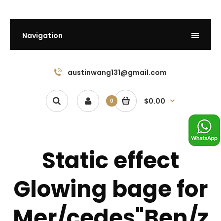
Navigation
austinwang131@gmail.com
$0.00
0
Static effect
Glowing bage for
Mer/cedes"Ben/z