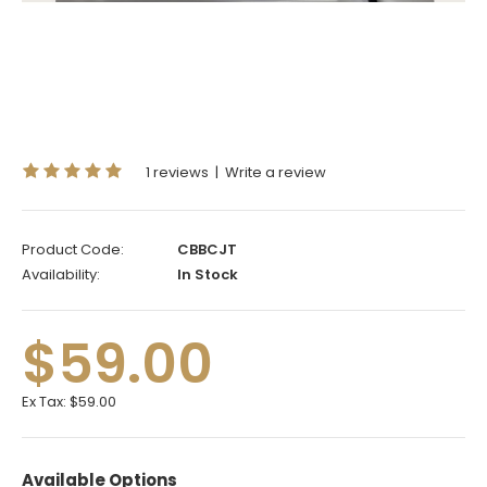
1 reviews
|
Write a review
Product Code:
CBBCJT
Availability:
In Stock
$59.00
Ex Tax:
$59.00
Available Options