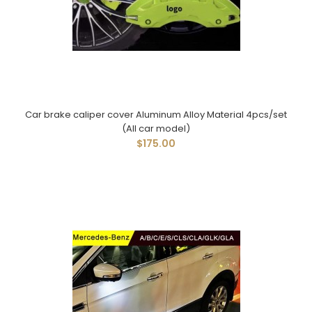
Car brake caliper cover Aluminum Alloy Material 4pcs/set
(All car model)
$175.00