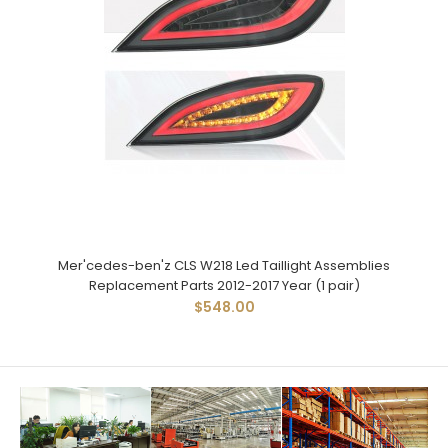
Mer'cedes-ben'z CLS W218 Led Taillight Assemblies
Replacement Parts 2012-2017 Year (1 pair)
$548.00