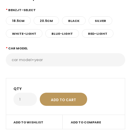
BENZJT-SELECT
18.5CM
20.5CM
BLACK
SILVER
WHITE-LIGHT
BLUE-LIGHT
RED-LIGHT
CAR MODEL
QTY
ADD TO WISHLIST
ADD TO COMPARE