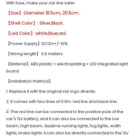
With fuse, make your car line safer.
【Size】:Diameter 18.5cm, 20.5cm.
【Shell Color】: Silver,Black.
【Led Color】:white,blue,red.
【Power Supply】DC12V+/-10%
【Wiring length】 0.6 meters
【Material】ABS plastic + electroplating + LED integrated light
board
【installation method】
1. Replace it with the original car logo directly.
2. It comes with two lines of 0.6m: red line and black line.
3. The red line can be connected to the positive pole of the
car's 12v battery, and it can also be connected to the low
beam, high beam, daytime running lights, fog lights, width
lights, brake lights; it can also be directly connected to the 12v