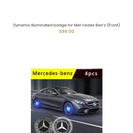
Dynamic Illuminated badge for Mer‘cedes Ben’z (Front)
$99.00