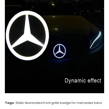
Tags:
Static Illuminated front grille badge for mercedes benz