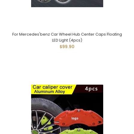
For Mercedes'benz Car Wheel Hub Center Caps Floating
LED Light (4pcs)
$99.90