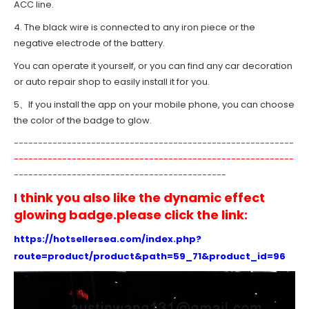
ACC line.
4. The black wire is connected to any iron piece or the
negative electrode of the battery.
You can operate it yourself, or you can find any car decoration
or auto repair shop to easily install it for you.
5、If you install the app on your mobile phone, you can choose
the color of the badge to glow.
----------------------------------------------------------
----------------------------------------------------------
--------------------------------------------
I think you also like the dynamic effect
glowing badge.please click the link:
https://hotsellersea.com/index.php?
route=product/product&path=59_71&product_id=96