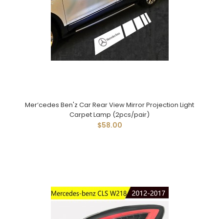
Mer‘cedes Ben'z Car Rear View Mirror Projection Light
Carpet Lamp (2pcs/pair)
$58.00