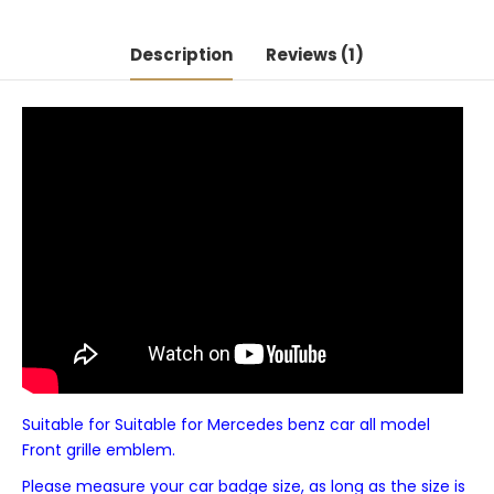
Description
Reviews (1)
Suitable for Suitable for Mercedes benz car all model
Front grille emblem.
Please measure your car badge size, as long as the size is