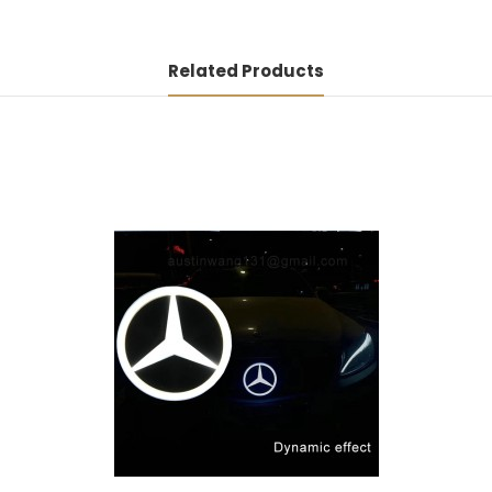
Related Products