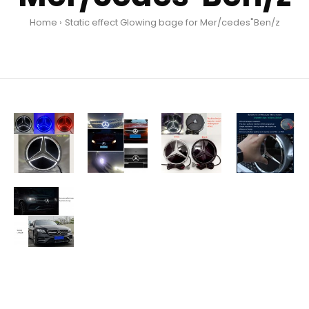
Home
Static effect Glowing bage for Mer/cedes"Ben/z