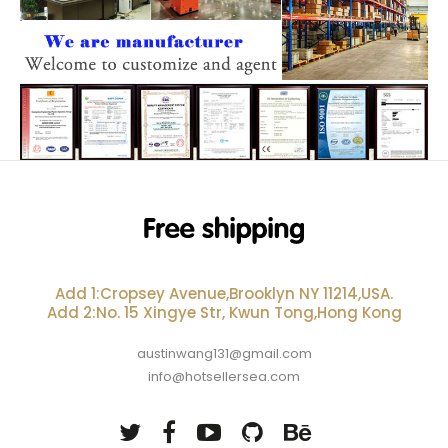
Add 1:Cropsey Avenue,Brooklyn NY 11214,USA.
Add 2:No. 15 Xingye Str, Kwun Tong,Hong Kong
austinwang131@gmail.com
info@hotsellersea.com