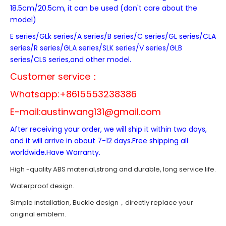
18.5cm/20.5cm, it can be used (don't care about the
model)
E series/GLk series/A series/B series/C series/GL series/CLA
series/R series/GLA series/SLK series/V series/GLB
series/CLS series,and other model.
Customer service：
Whatsapp:+8615553238386
E-mail:
austinwang131@gmail.com
After receiving your order, we will ship it within two days,
and it will arrive in about 7-12 days.Free shipping all
worldwide.Have Warranty.
High -quality ABS material,strong and durable, long service life.
Waterproof design.
Simple installation, Buckle design，directly replace your
original emblem.