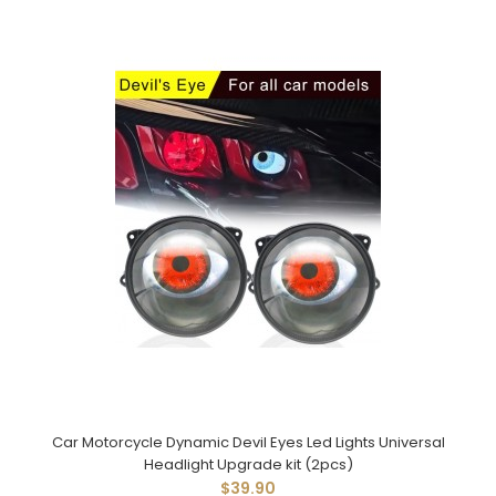
Car Motorcycle Dynamic Devil Eyes Led Lights Universal
Headlight Upgrade kit (2pcs)
$39.90