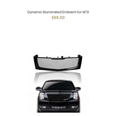
Dynamic Illuminated Emblem for M'G
$69.00