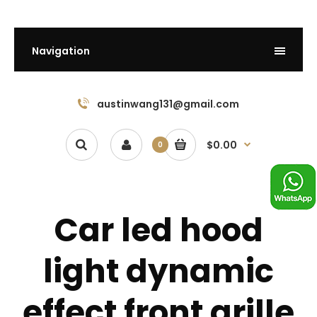
Navigation
austinwang131@gmail.com
$0.00
0
Car led hood
light dynamic
effect front grille