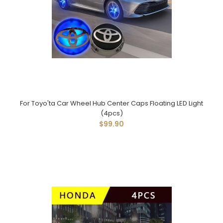
For Toyo'ta Car Wheel Hub Center Caps Floating LED Light
(4pcs)
$99.90