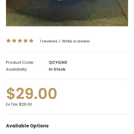
1 reviews
|
Write a review
Product Code:
QCYQGD
Availability:
In Stock
$29.00
Ex Tax:
$29.00
Available Options