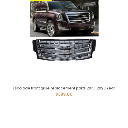
Escalade front grille replacement parts 2015-2020 Year
$399.00