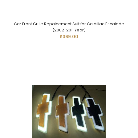
Car Front Grille Repalcement Suit for Ca'dillac Escalade
(2002-2011 Year)
$369.00