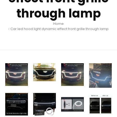
through lamp
Home
Car led hood light dynamic effect front grille through lamp