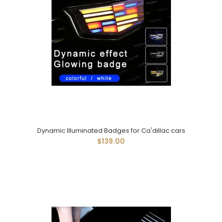
Dynamic Illuminated Badges for Ca'dillac cars
$139.00