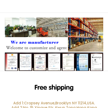
Add 1:Cropsey Avenue,Brooklyn NY 11214,USA.
Add 2:No. 15 Xingye Str, Kwun Tong,Hong Kong