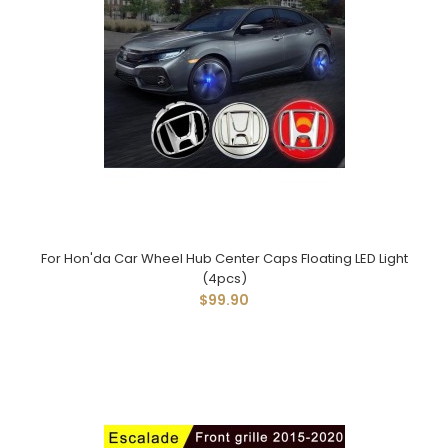
For Hon'da Car Wheel Hub Center Caps Floating LED Light
(4pcs)
$99.90