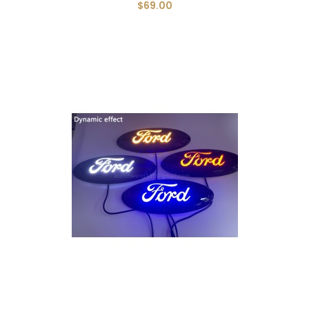
$69.00