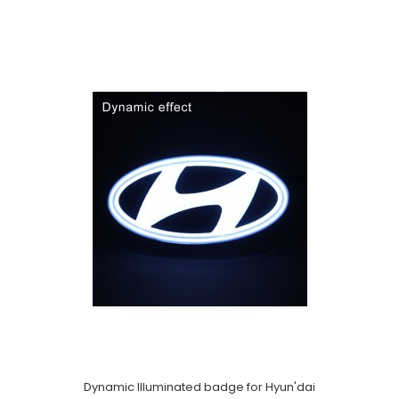
Dynamic Illuminated badge for Hyun'dai