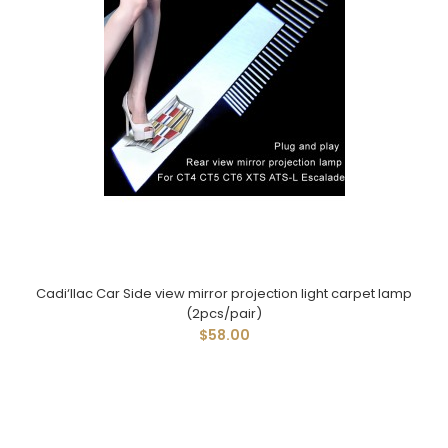
Cadi‘llac Car Side view mirror projection light carpet lamp
(2pcs/pair)
$58.00