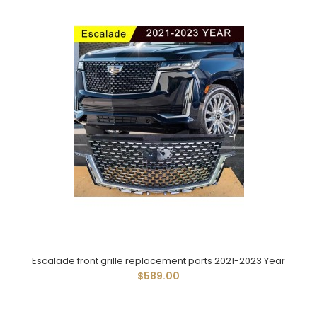
Escalade front grille replacement parts 2021-2023 Year
$589.00