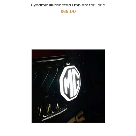
Dynamic Illuminated Emblem for For'd
$69.00