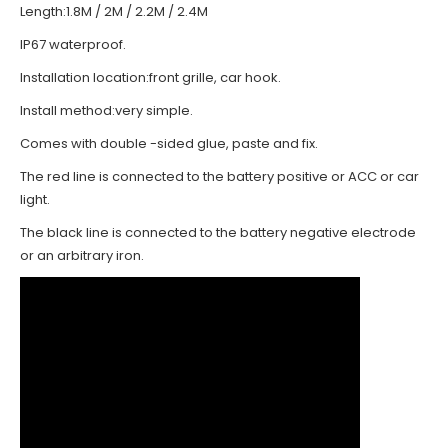
Length:1.8M / 2M / 2.2M / 2.4M
IP67 waterproof.
Installation location:front grille, car hook.
Install method:very simple.
Comes with double -sided glue, paste and fix.
The red line is connected to the battery positive or ACC or car
light.
The black line is connected to the battery negative electrode
or an arbitrary iron.