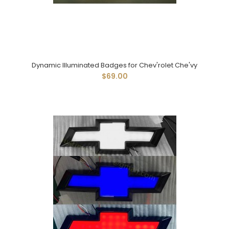
Dynamic Illuminated Badges for Chev'rolet Che'vy
$69.00