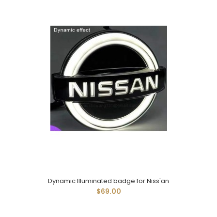
Dynamic Illuminated badge for Niss'an
$69.00