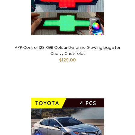
APP Control 128 RGB Colour Dynamic Glowing bage for
Che'vy Chev'rolet
$129.00