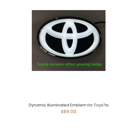
Dynamic Illuminated Emblem for Toyo'ta
$69.00