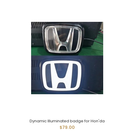
Dynamic Illuminated badge for Hon'da
$79.00