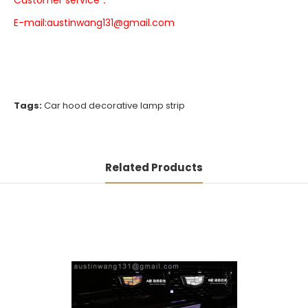
Customer service：
E-mail:
austinwang131@gmail.com
Tags:
Car hood decorative lamp strip
Related Products