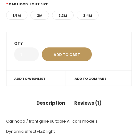
CAR HOOD LIGHT SIZE
1.8M
2M
2.2M
2.4M
QTY
ADD TO WISHLIST
ADD TO COMPARE
Description
Reviews (1)
Car hood / front grille suitable All cars models.
Dynamic effect+LED light