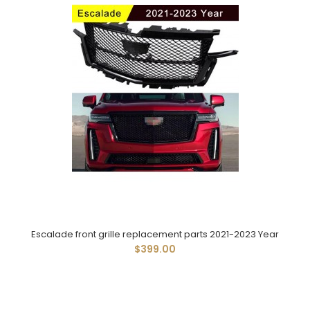
Escalade front grille replacement parts 2021-2023 Year
$399.00