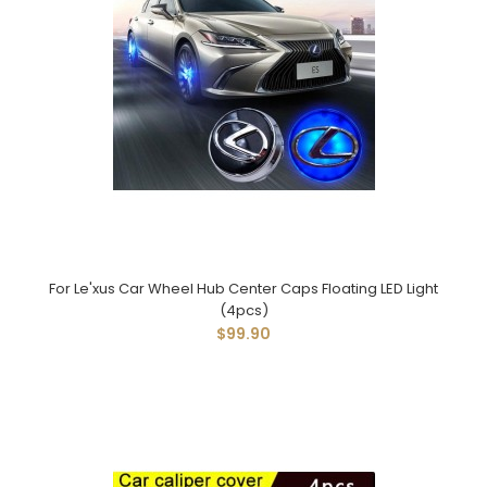
For Le'xus Car Wheel Hub Center Caps Floating LED Light
(4pcs)
$99.90