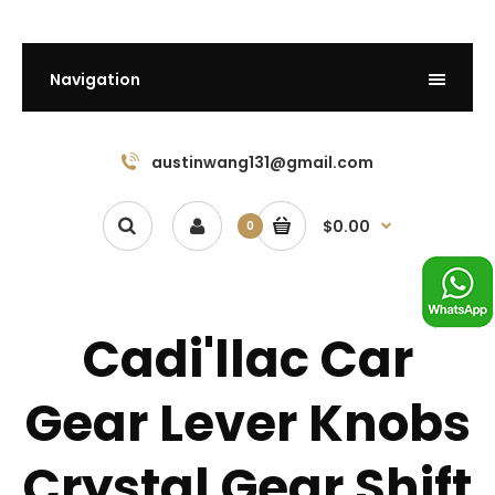
Navigation
austinwang131@gmail.com
$0.00
0
Cadi'llac Car
Gear Lever Knobs
Crystal Gear Shift