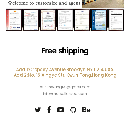
Add 1:Cropsey Avenue,Brooklyn NY 11214,USA.
Add 2:No. 15 Xingye Str, Kwun Tong,Hong Kong
austinwang131@gmail.com
info@hotsellersea.com