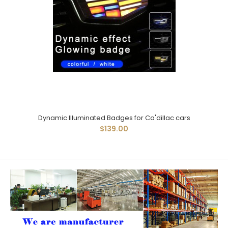
Dynamic Illuminated Badges for Ca'dillac cars
$139.00