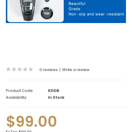
0 reviews
|
Write a review
Product Code:
KDDB
Availability:
In Stock
$99.00
Ex Tax:
$99.00