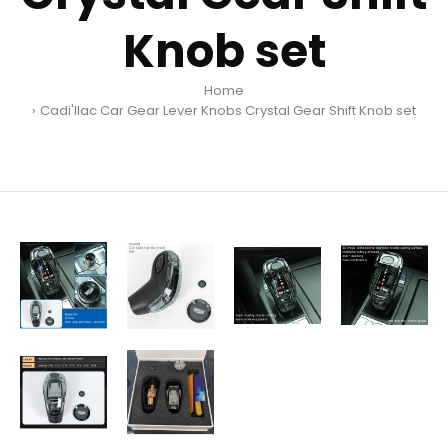
Knob set
Home
Cadi'llac Car Gear Lever Knobs Crystal Gear Shift Knob set