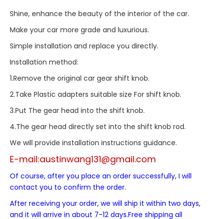
Shine, enhance the beauty of the interior of the car.
Make your car more grade and luxurious.
Simple installation and replace you directly.
Installation method:
1.Remove the original car gear shift knob.
2.Take Plastic adapters suitable size For shift knob.
3.Put The gear head into the shift knob.
4.The gear head directly set into the shift knob rod.
We will provide installation instructions guidance.
E-mail:
austinwang131@gmail.com
Of course, after you place an order successfully, I will
contact you to confirm the order.
After receiving your order, we will ship it within two days,
and it will arrive in about 7-12 days.Free shipping all