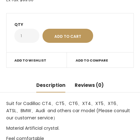
QTY
ADD TO WISHLIST
ADD TO COMPARE
Description
Reviews (0)
Suit for Cadillac CT4、CT5、CT6、XT4、XT5、XT6、
ATSL、BMW、Audi and others car model (Please consult
our customer service）
Material Artificial crystal.
Feel comfortable