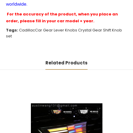
worldwide.
For the accuracy of the product, when you place an
order, please fill in your car model + year.
Tags:
CadillacCar Gear Lever Knobs Crystal Gear Shift Knob
set
Related Products