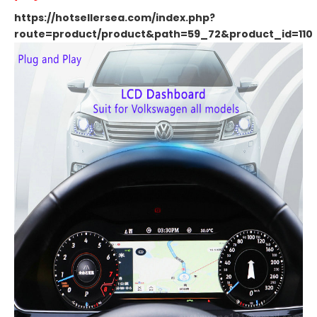
https://hotsellersea.com/index.php?
route=product/product&path=59_72&product_id=110