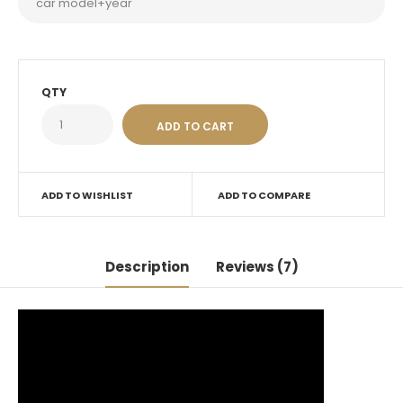
QTY
ADD TO WISHLIST
ADD TO COMPARE
Description
Reviews (7)