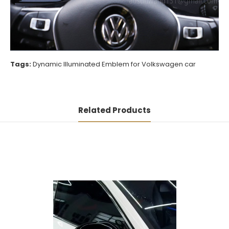
Tags:
Dynamic Illuminated Emblem for Volkswagen car
Related Products