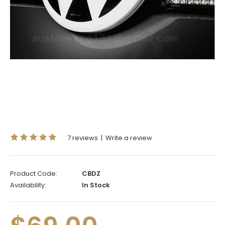
7 reviews
|
Write a review
Product Code:
CBDZ
Availability:
In Stock