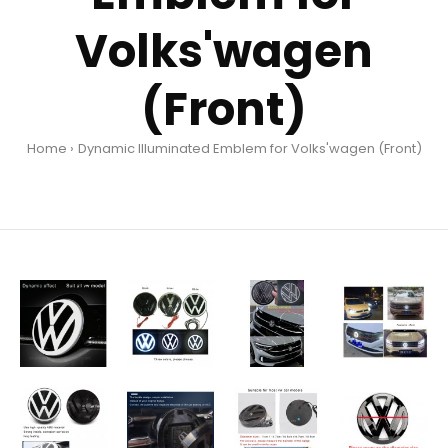
Volks'wagen
(Front)
Home
Dynamic Illuminated Emblem for Volks'wagen (Front)