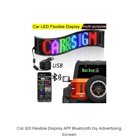
Car LED Flexible Display APP Bluetooth Diy Advertising
Screen