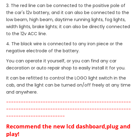
3. The red line can be connected to the positive pole of
the car's 12v battery, and it can also be connected to the
low beam, high beam, daytime running lights, fog lights,
width lights, brake lights; it can also be directly connected
to the 12v ACC line.
4. The black wire is connected to any iron piece or the
negative electrode of the battery.
You can operate it yourself, or you can find any car
decoration or auto repair shop to easily install it for you.
It can be refitted to control the LOGO light switch in the
cab, and the light can be turned on/off freely at any time
and anywhere.
---------------------------------------------------
---------------------------------------------------
------------------------
Recommend the new lcd dashboard,plug and
play!