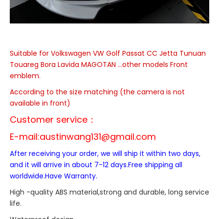
Suitable for Volkswagen
VW Golf Passat CC Jetta Tunuan
Touareg Bora Lavida MAGOTAN ...
other models
Front
emblem.
According to the size matching (the camera is not
available in front)
Customer service：
E-mail:
austinwang131@gmail.com
After receiving your order, we will ship it within two days,
and it will arrive in about 7-12 days.Free shipping all
worldwide.Have Warranty.
High -quality ABS material,strong and durable, long service
life.