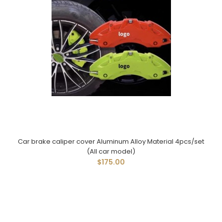
Car brake caliper cover Aluminum Alloy Material 4pcs/set
(All car model)
$175.00