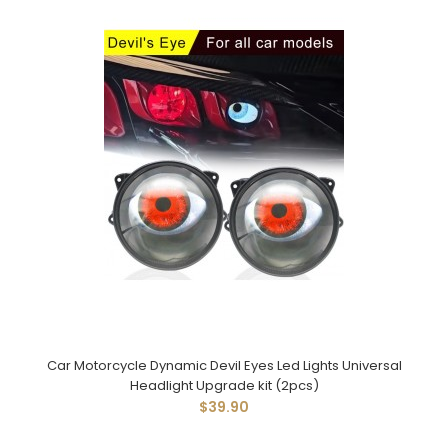
Car Motorcycle Dynamic Devil Eyes Led Lights Universal
Headlight Upgrade kit (2pcs)
$39.90