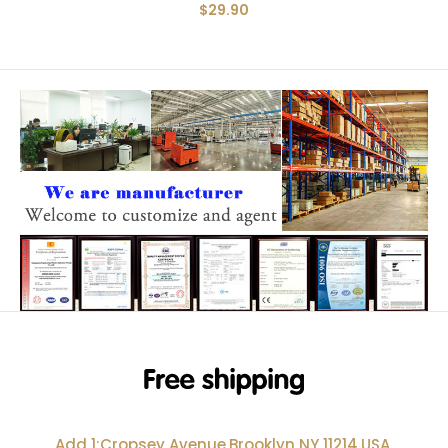
$29.90
Add 1:Cropsey Avenue,Brooklyn NY 11214,USA.