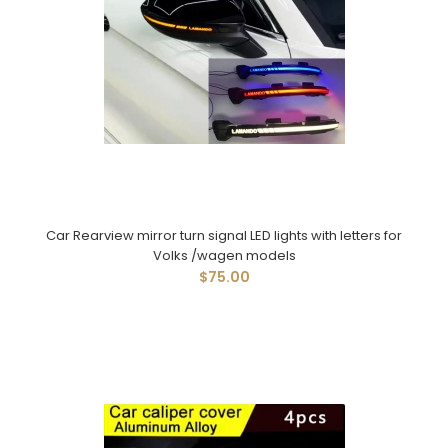
Car Rearview mirror turn signal LED lights with letters for
Volks /wagen models
$75.00