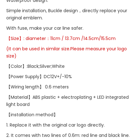
Waterproof design.
Simple installation, Buckle design，directly replace your
original emblem.
With fuse, make your car line safer.
【Size】:
diameter：
11cm / 13.7cm /14.5cm/15.5cm
(It can be used in similar size.Please measure your logo
size)
【Color】:Black;Silver;White
【Power Supply】DC12V+/-10%
【Wiring length】 0.6 meters
【Material】ABS plastic + electroplating + LED integrated
light board
【installation method】
1. Replace it with the original car logo directly.
2. It comes with two lines of 0.6m: red line and black line.