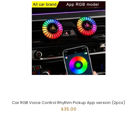
Car RGB Voice Control Rhythm Pickup App version (2pcs)
$35.00