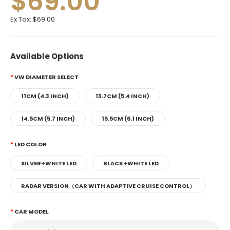
$69.00
Ex Tax:
$69.00
Available Options
VW DIAMETER SELECT
11CM (4.3 INCH)
13.7CM (5.4 INCH)
14.5CM (5.7 INCH)
15.5CM (6.1 INCH)
LED COLOR
SILVER+WHITE LED
BLACK+WHITE LED
RADAR VERSION（CAR WITH ADAPTIVE CRUISE CONTROL）
CAR MODEL