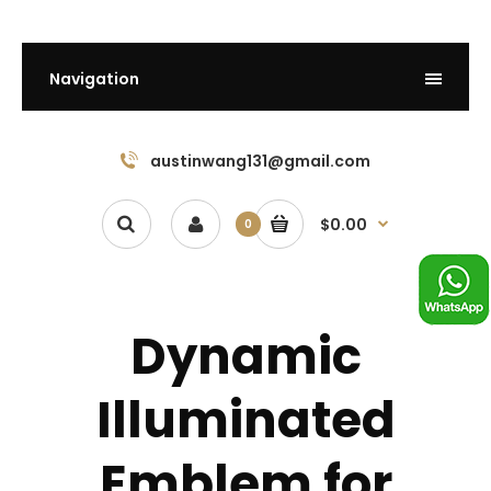
Navigation
austinwang131@gmail.com
$0.00
0
Dynamic
Illuminated
Emblem for