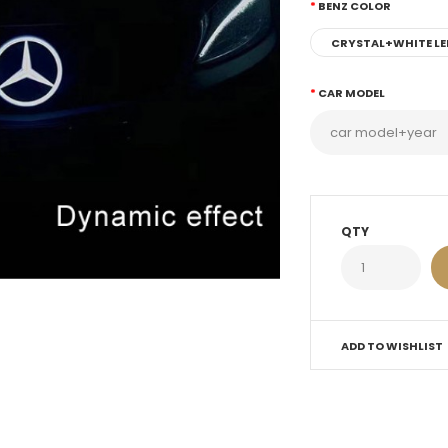
BENZ COLOR
CRYSTAL+WHITE LE
CAR MODEL
QTY
ADD TO WISHLIST