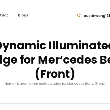
tact
Blogs
austinwang13
Dynamic Illuminate
ge for Mer‘cedes B
(Front)
Home
Dynamic Illuminated badge for Mer‘cedes Ben’z (Front)