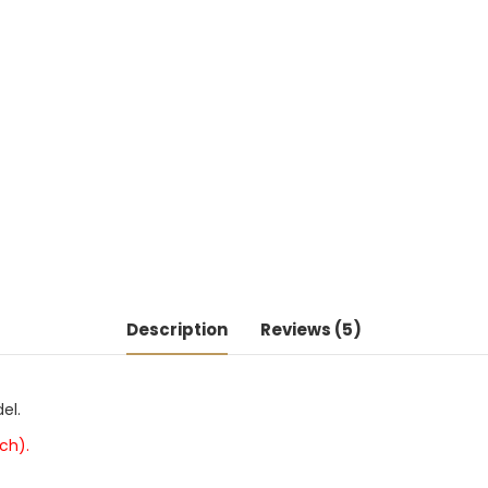
Description
Reviews (5)
el.
ch).