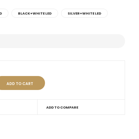
D
BLACK+WHITE LED
SILVER+WHITE LED
ADD TO COMPARE