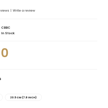
eviews
|
Write a review
CBBC
In Stock
00
s
20.5 CM (7.8 INCH)