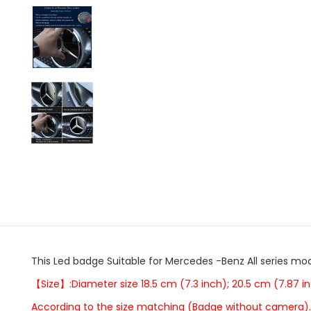
This Led badge Suitable for Mercedes -Benz All series mod
【Size】:Diameter size 18.5 cm (7.3 inch); 20.5 cm (7.87 in
According to the size matching (Badge without camera).