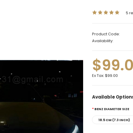
5 r
Product Code:
Availability:
$99.
Ex Tax:
$99.00
Available Option
BENZ DIAMETER SIZE
18.5 CM (7.3 INCH)