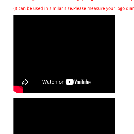
(It can be used in similar size.Please measure your logo diam