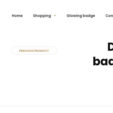
Home
Shopping
Glowing badge
Con
PREVIOUS PRODUCT
bad