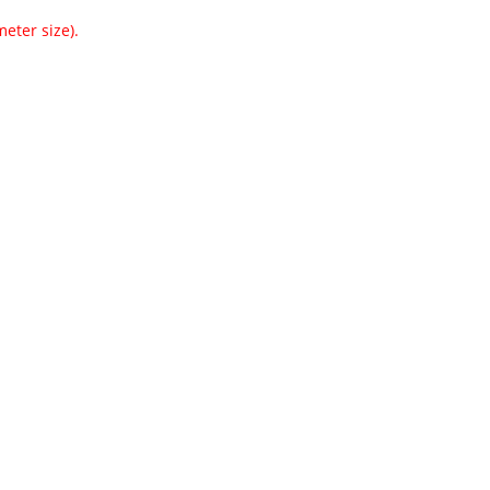
eter size).