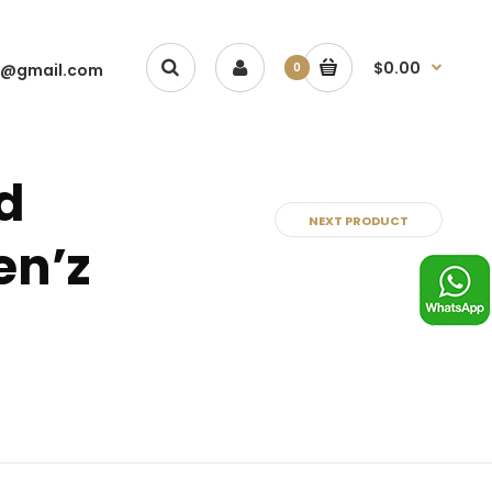
$0.00
1@gmail.com
0
d
NEXT PRODUCT
en’z