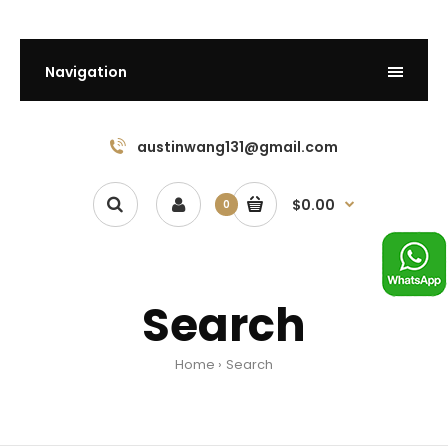
Navigation
austinwang131@gmail.com
$0.00
0
Search
Home
Search