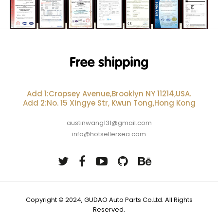
Add 1:Cropsey Avenue,Brooklyn NY 11214,USA.
Add 2:No. 15 Xingye Str, Kwun Tong,Hong Kong
austinwang131@gmail.com
info@hotsellersea.com
Copyright © 2024, GUDAO Auto Parts Co.Ltd. All Rights
Reserved.