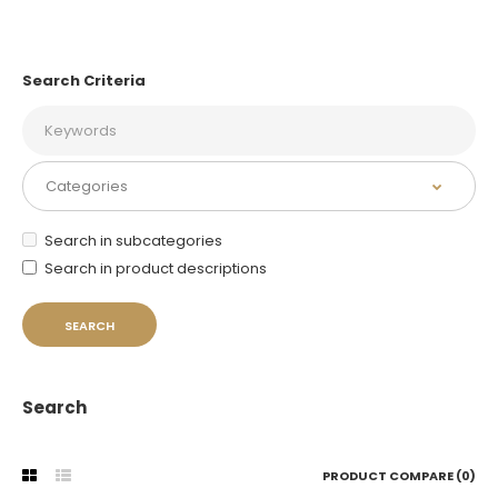
Search Criteria
Search in subcategories
Search in product descriptions
Search
PRODUCT COMPARE (0)