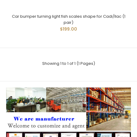
Car bumper turning light fish scales shape for Cadi/llac (1
pair)
$199.00
Showing 1 to 1 of 1 (1 Pages)